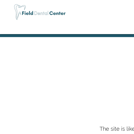
The site is li