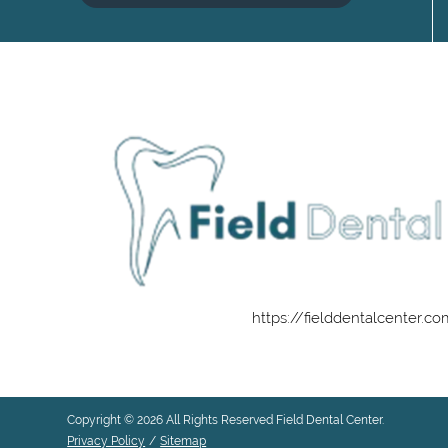
https://fielddentalcenter.c
Copyright © 2026 All Rights Reserved Field Dental Center.
Privacy Policy
/
Sitemap