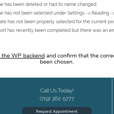
 has been deleted or had its name changed;
 has not been selected under Settings -> Reading -
te has not been properly selected for the current po
ort has recently been completed but there was an er
to the WP backend
and confirm that the corre
been chosen.
Call Us Today!
(719) 362-5777
Request Appointment