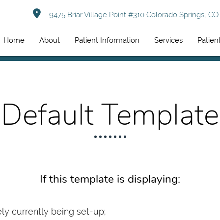
9475 Briar Village Point #310 Colorado Springs, C
Home
About
Patient Information
Services
Patien
Default Template
If this template is displaying:
kely currently being set-up;