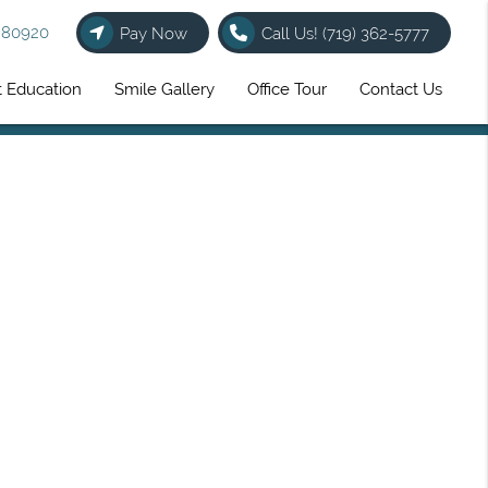
O 80920
Pay Now
Call Us!
(719) 362-5777
t Education
Smile Gallery
Office Tour
Contact Us