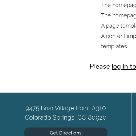
The homepage
The homepage
A page templa
A content imp
templates
Please
log in 
9475 Briar Village Point #310
Colorado Springs, CO 80920
Get Directions