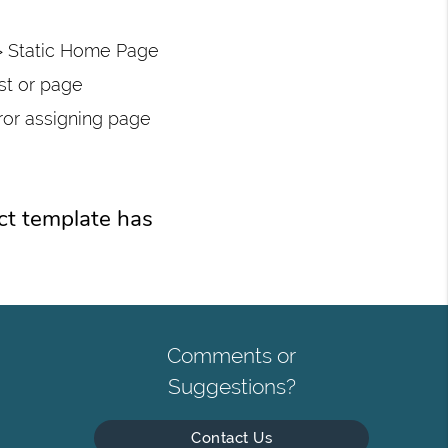
> Static Home Page
st or page
ror assigning page
ct template has
Comments or
Suggestions?
Contact Us