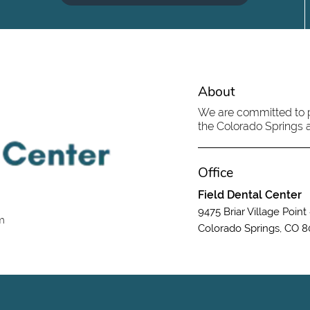
About
We are committed to pr
the Colorado Springs ar
Office
Field Dental Center
9475 Briar Village Point
om
Colorado Springs, CO 