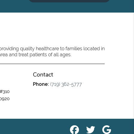
oviding quality healthcare to families located in
ea and treat patients of all ages.
Contact
Phone:
(719) 362-5777
 #310
80920