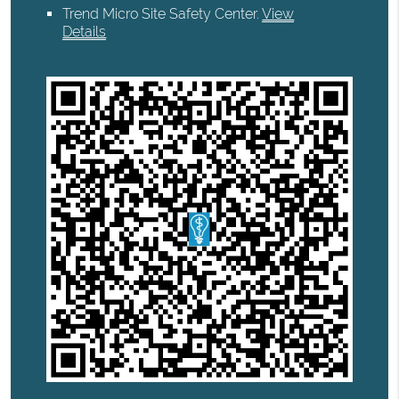
Trend Micro Site Safety Center
.
View
Details