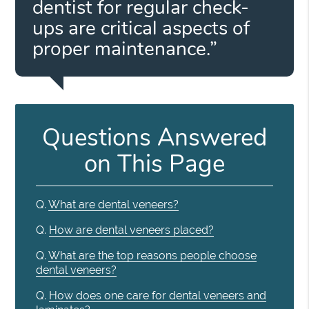
dentist for regular check-
ups are critical aspects of
proper maintenance.”
Questions Answered
on This Page
Q.
What are dental veneers?
Q.
How are dental veneers placed?
Q.
What are the top reasons people choose
dental veneers?
Q.
How does one care for dental veneers and