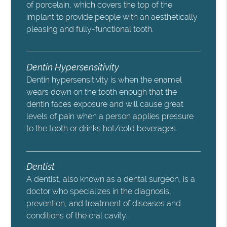
of porcelain, which covers the top of the
implant to provide people with an aesthetically
pleasing and fully-functional tooth.
Dentin Hypersensitivity
Dentin hypersensitivity is when the enamel
wears down on the tooth enough that the
dentin faces exposure and will cause great
levels of pain when a person applies pressure
to the tooth or drinks hot/cold beverages.
Dentist
A dentist, also known as a dental surgeon, is a
doctor who specializes in the diagnosis,
prevention, and treatment of diseases and
conditions of the oral cavity.