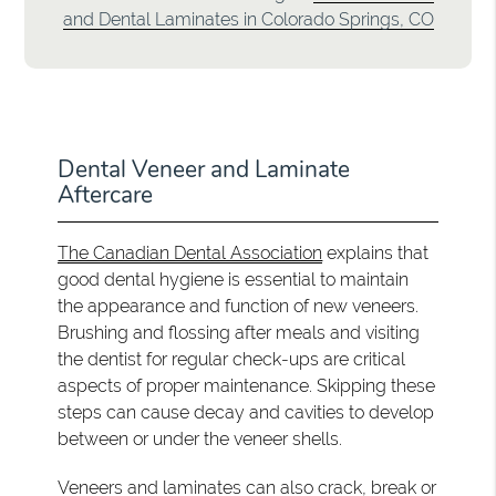
and Dental Laminates in Colorado Springs, CO
Dental Veneer and Laminate
Aftercare
The Canadian Dental Association
explains that
good dental hygiene is essential to maintain
the appearance and function of new veneers.
Brushing and flossing after meals and visiting
the dentist for regular check-ups are critical
aspects of proper maintenance. Skipping these
steps can cause decay and cavities to develop
between or under the veneer shells.
Veneers and laminates can also crack, break or