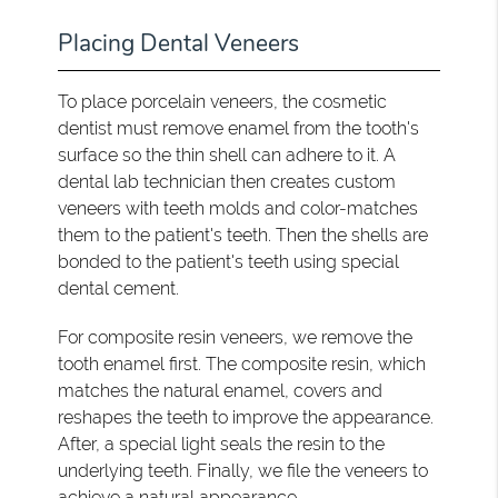
Placing Dental Veneers
To place porcelain veneers, the cosmetic
dentist must remove enamel from the tooth's
surface so the thin shell can adhere to it. A
dental lab technician then creates custom
veneers with teeth molds and color-matches
them to the patient's teeth. Then the shells are
bonded to the patient's teeth using special
dental cement.
For composite resin veneers, we remove the
tooth enamel first. The composite resin, which
matches the natural enamel, covers and
reshapes the teeth to improve the appearance.
After, a special light seals the resin to the
underlying teeth. Finally, we file the veneers to
achieve a natural appearance.