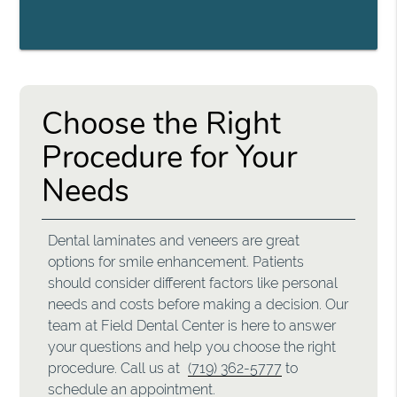
Choose the Right
Procedure for Your
Needs
Dental laminates and veneers are great
options for smile enhancement. Patients
should consider different factors like personal
needs and costs before making a decision. Our
team at Field Dental Center is here to answer
your questions and help you choose the right
procedure. Call us at
(719) 362-5777
to
schedule an appointment.