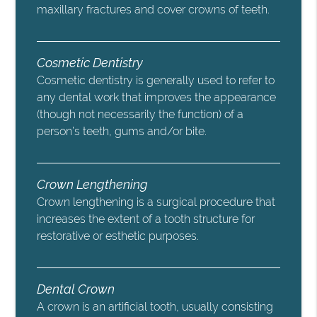
maxillary fractures and cover crowns of teeth.
Cosmetic Dentistry
Cosmetic dentistry is generally used to refer to
any dental work that improves the appearance
(though not necessarily the function) of a
person’s teeth, gums and/or bite.
Crown Lengthening
Crown lengthening is a surgical procedure that
increases the extent of a tooth structure for
restorative or esthetic purposes.
Dental Crown
A crown is an artificial tooth, usually consisting