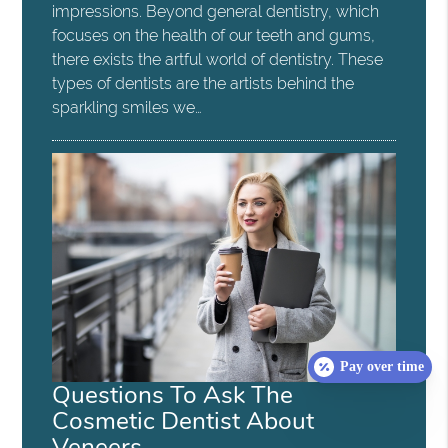
impressions. Beyond general dentistry, which
focuses on the health of our teeth and gums,
there exists the artful world of dentistry. These
types of dentists are the artists behind the
sparkling smiles we…
Pay over time
Questions To Ask The
Cosmetic Dentist About
Veneers