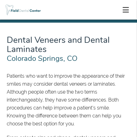
Dental Veneers and Dental
Laminates
Colorado Springs, CO
Patients who want to improve the appearance of their
smiles may consider dental veneers or laminates.
Although people often use the two terms
interchangeably, they have some differences. Both
procedures can help improve a patient's smile.
Knowing the difference between them can help you
choose the best option for you.