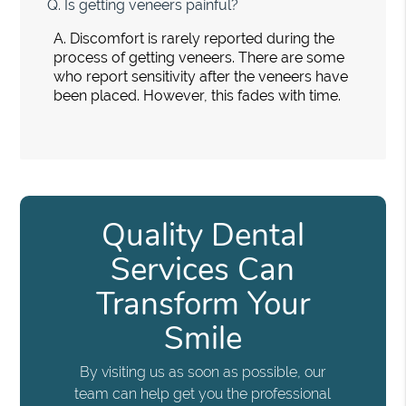
Q.
Is getting veneers painful?
A.
Discomfort is rarely reported during the
process of getting veneers. There are some
who report sensitivity after the veneers have
been placed. However, this fades with time.
Quality Dental
Services Can
Transform Your
Smile
By visiting us as soon as possible, our
team can help get you the professional