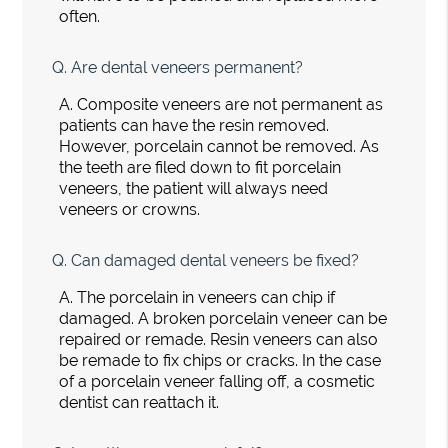
often.
Q.
Are dental veneers permanent?
A.
Composite veneers are not permanent as
patients can have the resin removed.
However, porcelain cannot be removed. As
the teeth are filed down to fit porcelain
veneers, the patient will always need
veneers or crowns.
Q.
Can damaged dental veneers be fixed?
A.
The porcelain in veneers can chip if
damaged. A broken porcelain veneer can be
repaired or remade. Resin veneers can also
be remade to fix chips or cracks. In the case
of a porcelain veneer falling off, a cosmetic
dentist can reattach it.