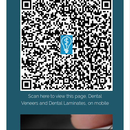
Scan here to view this page, Dental
Veneers and Dental Laminates, on mobile