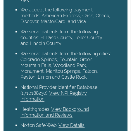
We accept the following payment
methods: American Express, Cash, Check,
Discover, MasterCard, and Visa
We serve patients from the following
counties: El Paso County, Teller County
and Lincoln County
We serve patients from the following cities:
Colorado Springs, Fountain, Green
Mountain Falls, Woodland Park,
Monument, Manitou Springs, Falcon,
Peyton, Limon and Castle Rock
National Provider Identifier Database
(1710188230).
View NPI Registry
Information
Healthgrades
.
View Background
Information and Reviews
Norton Safe Web
.
View Details