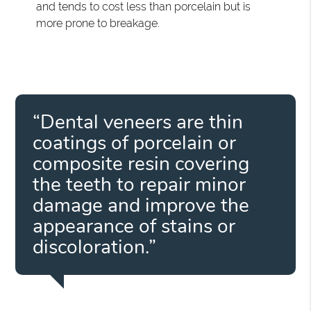
and tends to cost less than porcelain but is
more prone to breakage.
“Dental veneers are thin
coatings of porcelain or
composite resin covering
the teeth to repair minor
damage and improve the
appearance of stains or
discoloration.”