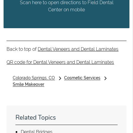
Scan here to open directions to Field Dental
Center on mobile
Back to top of
Dental Veneers and Dental Laminates
QR code for Dental Veneers and Dental Laminates
Colorado Springs, CO
Cosmetic Services
Smile Makeover
Related Topics
Dental Bridges