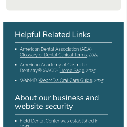
Helpful Related Links
American Dental Association (ADA)
.
Glossary of Dental Clinical Terms
.
2025
American Academy of Cosmetic
Dentistry® (AACD)
.
Home Page
.
2025
WebMD
.
WebMD’s Oral Care Guide
.
2025
About our business and
website security
Field Dental Center was established in
1987.