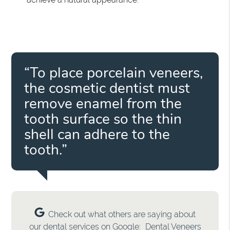
“To place porcelain veneers,
the cosmetic dentist must
remove enamel from the
tooth surface so the thin
shell can adhere to the
tooth.”
Check out what others are saying about
our dental services on Google:
Dental Veneers