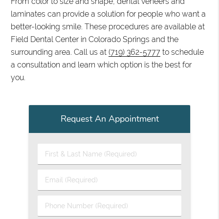
From color to size and shape, dental veneers and
laminates can provide a solution for people who want a
better-looking smile. These procedures are available at
Field Dental Center in Colorado Springs and the
surrounding area. Call us at
(719) 362-5777
to schedule
a consultation and learn which option is the best for
you.
Request An Appointment
First & Last Name (Required)
Email (Required)
Phone Number (Required)