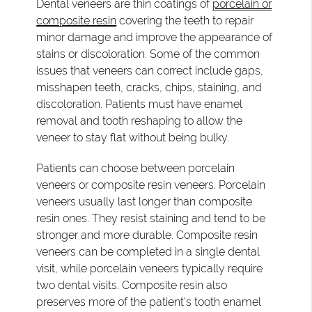
Dental veneers are thin coatings of
porcelain or
composite resin
covering the teeth to repair
minor damage and improve the appearance of
stains or discoloration. Some of the common
issues that veneers can correct include gaps,
misshapen teeth, cracks, chips, staining, and
discoloration. Patients must have enamel
removal and tooth reshaping to allow the
veneer to stay flat without being bulky.
Patients can choose between porcelain
veneers or composite resin veneers. Porcelain
veneers usually last longer than composite
resin ones. They resist staining and tend to be
stronger and more durable. Composite resin
veneers can be completed in a single dental
visit, while porcelain veneers typically require
two dental visits. Composite resin also
preserves more of the patient's tooth enamel