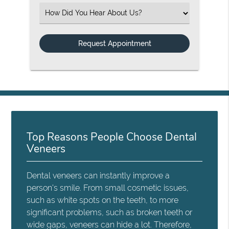
Select an Option
Top Reasons People Choose Dental
Veneers
Dental veneers can instantly improve a
person's smile. From small cosmetic issues,
such as white spots on the teeth, to more
significant problems, such as broken teeth or
wide gaps, veneers can hide a lot. Therefore,