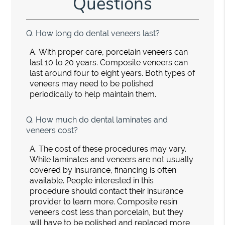
Questions
Q.
How long do dental veneers last?
A.
With proper care, porcelain veneers can
last 10 to 20 years. Composite veneers can
last around four to eight years. Both types of
veneers may need to be polished
periodically to help maintain them.
Q.
How much do dental laminates and
veneers cost?
A.
The cost of these procedures may vary.
While laminates and veneers are not usually
covered by insurance, financing is often
available. People interested in this
procedure should contact their insurance
provider to learn more. Composite resin
veneers cost less than porcelain, but they
will have to be polished and replaced more