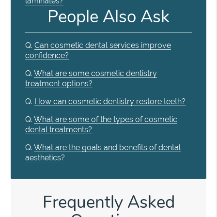
laminates?
People Also Ask
Q.
Can cosmetic dental services improve
confidence?
Q.
What are some cosmetic dentistry
treatment options?
Q.
How can cosmetic dentistry restore teeth?
Q.
What are some of the types of cosmetic
dental treatments?
Q.
What are the goals and benefits of dental
aesthetics?
Frequently Asked