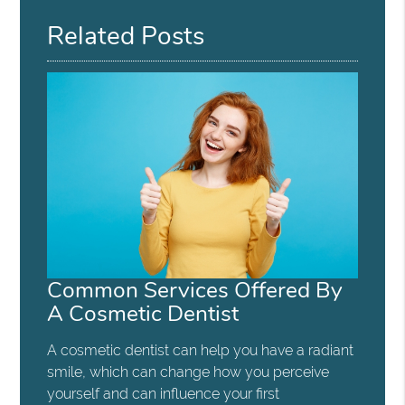
Related Posts
Common Services Offered By
A Cosmetic Dentist
A cosmetic dentist can help you have a radiant
smile, which can change how you perceive
yourself and can influence your first