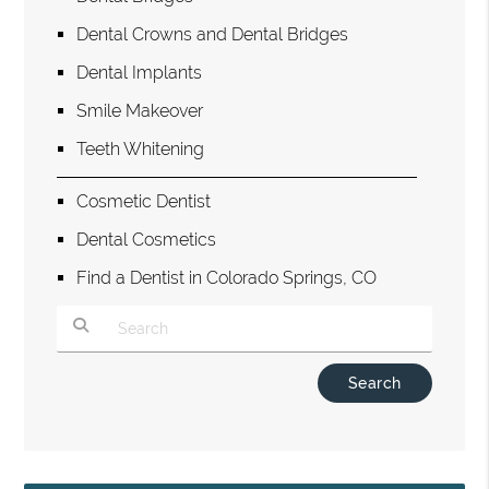
Dental Crowns and Dental Bridges
Dental Implants
Smile Makeover
Teeth Whitening
Cosmetic Dentist
Dental Cosmetics
Find a Dentist in Colorado Springs, CO
Type Your Search Query Here