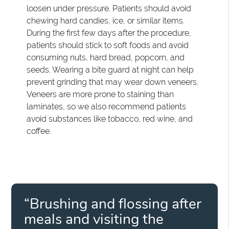
loosen under pressure. Patients should avoid
chewing hard candies, ice, or similar items.
During the first few days after the procedure,
patients should stick to soft foods and avoid
consuming nuts, hard bread, popcorn, and
seeds. Wearing a bite guard at night can help
prevent grinding that may wear down veneers.
Veneers are more prone to staining than
laminates, so we also recommend patients
avoid substances like tobacco, red wine, and
coffee.
“Brushing and flossing after
meals and visiting the