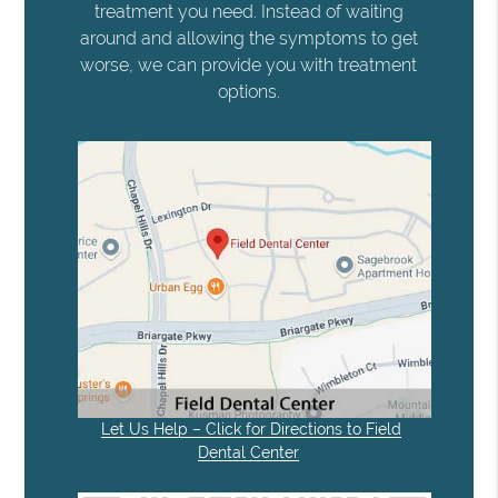
treatment you need. Instead of waiting
around and allowing the symptoms to get
worse, we can provide you with treatment
options.
Let Us Help – Click for Directions to Field
Dental Center