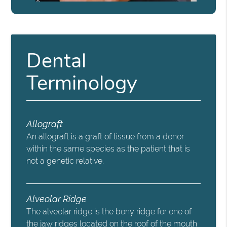
Dental
Terminology
Allograft
An allograft is a graft of tissue from a donor
within the same species as the patient that is
not a genetic relative.
Alveolar Ridge
The alveolar ridge is the bony ridge for one of
the jaw ridges located on the roof of the mouth