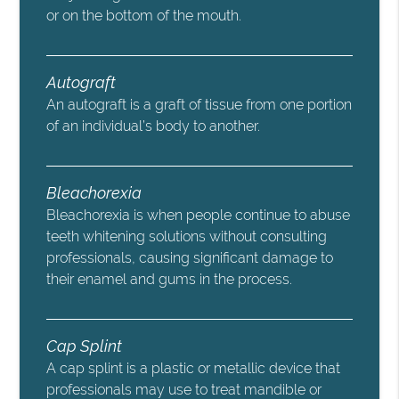
or on the bottom of the mouth.
Autograft
An autograft is a graft of tissue from one portion
of an individual’s body to another.
Bleachorexia
Bleachorexia is when people continue to abuse
teeth whitening solutions without consulting
professionals, causing significant damage to
their enamel and gums in the process.
Cap Splint
A cap splint is a plastic or metallic device that
professionals may use to treat mandible or