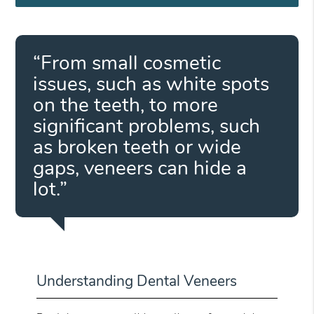
“From small cosmetic
issues, such as white spots
on the teeth, to more
significant problems, such
as broken teeth or wide
gaps, veneers can hide a
lot.”
Understanding Dental Veneers