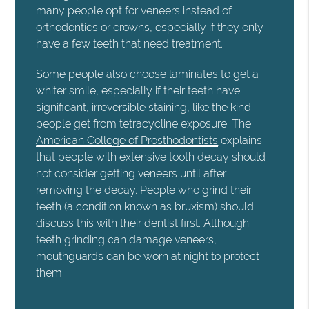
many people opt for veneers instead of
orthodontics or crowns, especially if they only
have a few teeth that need treatment.
Some people also choose laminates to get a
whiter smile, especially if their teeth have
significant, irreversible staining, like the kind
people get from tetracycline exposure. The
American College of Prosthodontists
explains
that people with extensive tooth decay should
not consider getting veneers until after
removing the decay. People who grind their
teeth (a condition known as bruxism) should
discuss this with their dentist first. Although
teeth grinding can damage veneers,
mouthguards can be worn at night to protect
them.