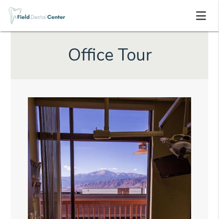
Office Tour