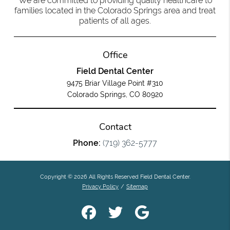
We are committed to providing quality healthcare to
families located in the Colorado Springs area and treat
patients of all ages.
Office
Field Dental Center
9475 Briar Village Point #310
Colorado Springs, CO 80920
Contact
Phone:
(719) 362-5777
Copyright © 2026 All Rights Reserved Field Dental Center.
Privacy Policy
/
Sitemap