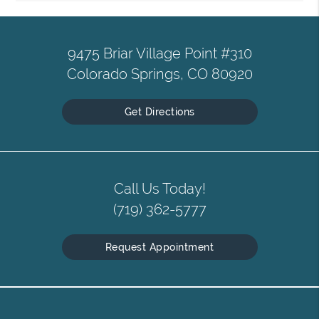
9475 Briar Village Point #310
Colorado Springs, CO 80920
Get Directions
Call Us Today!
(719) 362-5777
Request Appointment