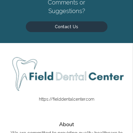
Comments or
Suggestions?
Contact Us
https://fielddentalcenter.com
About