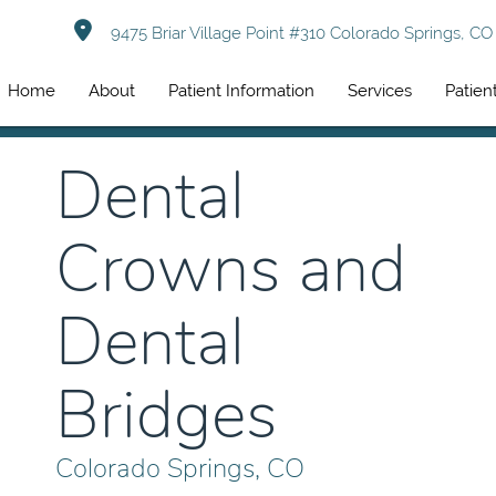
9475 Briar Village Point #310 Colorado Springs, C
Home
About
Patient Information
Services
Patien
Dental
Crowns and
Dental
Bridges
Colorado Springs, CO