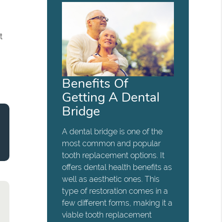
t
Benefits Of
Getting A Dental
Bridge
A dental bridge is one of the
most common and popular
tooth replacement options. It
offers dental health benefits as
well as aesthetic ones. This
type of restoration comes in a
few different forms, making it a
viable tooth replacement