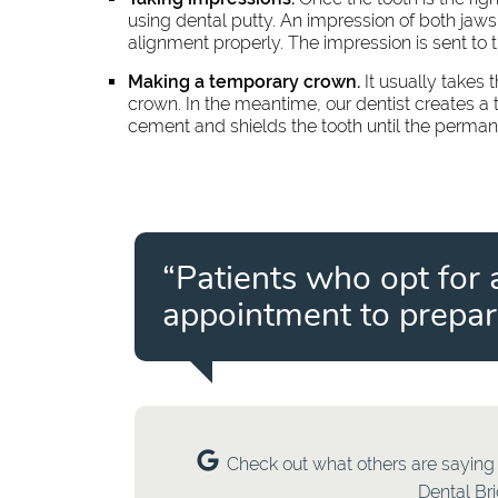
using dental putty. An impression of both jaws
alignment properly. The impression is sent to 
Making a temporary crown.
It usually takes
crown. In the meantime, our dentist creates a 
cement and shields the tooth until the perma
“Patients who opt for 
appointment to prepare
Check out what others are saying 
Dental Br