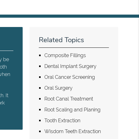
Related Topics
Composite Fillings
y be
Dental Implant Surgery
ooth
 when
Oral Cancer Screening
Oral Surgery
. It
Root Canal Treatment
ork
Root Scaling and Planing
Tooth Extraction
Wisdom Teeth Extraction