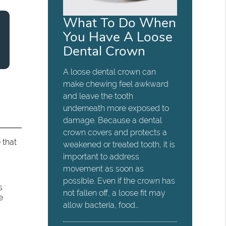
What To Do When
You Have A Loose
Dental Crown
A loose dental crown can
make chewing feel awkward
and leave the tooth
underneath more exposed to
damage. Because a dental
crown covers and protects a
 that
weakened or treated tooth, it is
important to address
movement as soon as
possible. Even if the crown has
s
not fallen off, a loose fit may
e
allow bacteria, food…