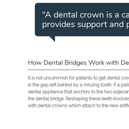
“A dental crown is a c
provides support and 
How Dental Bridges Work with De
It is not uncommon for patients to get dental cr
in the gap left behind by a missing tooth. If a pat
dental appliance that anchors to the two adjace
the dental bridge. Reshaping these teeth invol
with dental crowns which attach to the new artifi