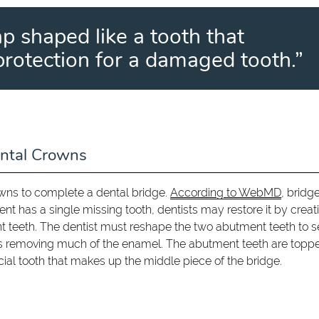
ap shaped like a tooth that
protection for a damaged tooth.”
ntal Crowns
owns to complete a dental bridge.
According to WebMD
, bridge
ient has a single missing tooth, dentists may restore it by creat
nt teeth. The dentist must reshape the two abutment teeth to 
ves removing much of the enamel. The abutment teeth are topp
cial tooth that makes up the middle piece of the bridge.