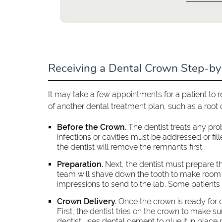
Receiving a Dental Crown Step-b
It may take a few appointments for a patient to 
of another dental treatment plan, such as a root 
Before the Crown.
The dentist treats any pro
infections or cavities must be addressed or fi
the dentist will remove the remnants first.
Preparation.
Next, the dentist must prepare th
team will shave down the tooth to make room f
impressions to send to the lab. Some patients
Crown Delivery.
Once the crown is ready for de
First, the dentist tries on the crown to make sure
dentist uses dental cement to glue it in place