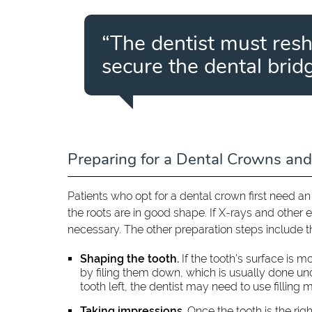
“The dentist must res
secure the dental bridg
Preparing for a Dental Crowns and
Patients who opt for a dental crown first need a
the roots are in good shape. If X-rays and other 
necessary. The other preparation steps include t
Shaping the tooth.
If the tooth’s surface is 
by filing them down, which is usually done under
tooth left, the dentist may need to use filling ma
Taking impressions.
Once the tooth is the rig