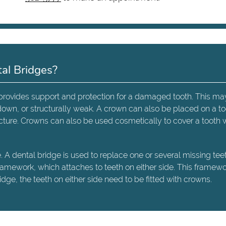
al Bridges?
t provides support and protection for a damaged tooth. This ma
down, or structurally weak. A crown can also be placed on a t
tructure. Crowns can also be used cosmetically to cover a tooth
A dental bridge is used to replace one or several missing teeth
framework, which attaches to teeth on either side. This framew
ge, the teeth on either side need to be fitted with crowns.