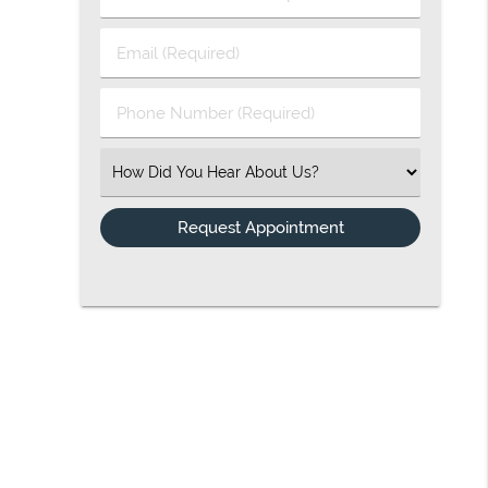
Email (Required)
Phone Number (Required)
Select an Option