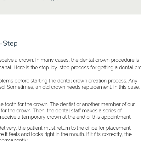
y-Step
receive a crown. In many cases, the dental crown procedure is 
canal. Here is the step-by-step process for getting a dental cr
blems before starting the dental crown creation process. Any
lled. Sometimes, an old crown needs replacement. In this case,
e tooth for the crown. The dentist or another member of our
or the crown. Then, the dental staff makes a series of
 receive a temporary crown at the end of this appointment.
livery, the patient must return to the office for placement.
 it feels and looks right in the mouth. If it fits correctly, the
 permanently.