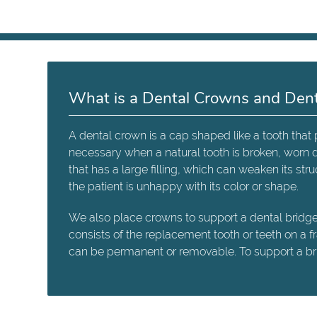
What is a Dental Crowns and Dent
A dental crown is a cap shaped like a tooth tha
necessary when a natural tooth is broken, worn 
that has a large filling, which can weaken its s
the patient is unhappy with its color or shape.
We also place crowns to support a dental bridge. 
consists of the replacement tooth or teeth on a 
can be permanent or removable. To support a brid