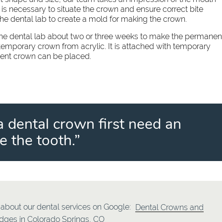
 is necessary to situate the crown and ensure correct bite
the dental lab to create a mold for making the crown.
 the dental lab about two or three weeks to make the permanen
temporary crown from acrylic. It is attached with temporary
nent crown can be placed.
a dental crown first need an
 the tooth.”
about our dental services on Google:
Dental Crowns and
idges in Colorado Springs, CO