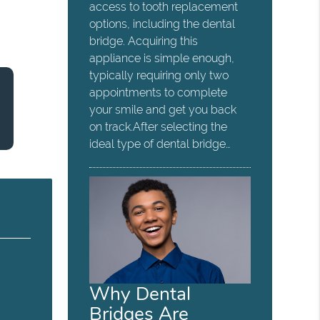
access to tooth replacement
options, including the dental
bridge. Acquiring this
appliance is simple enough,
typically requiring only two
appointments to complete
your smile and get you back
on track.After selecting the
ideal type of dental bridge…
Why Dental
Bridges Are