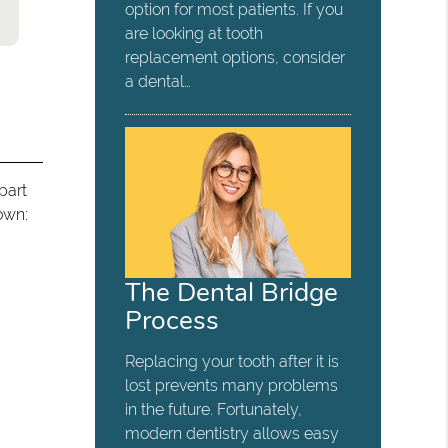
option for most patients. If you
are looking at tooth
replacement options, consider
a dental…
part
own:
The Dental Bridge
Process
Replacing your tooth after it is
lost prevents many problems
in the future. Fortunately,
modern dentistry allows easy