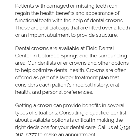
Patients with damaged or missing teeth can
regain the health benefits and appearance of
functional teeth with the help of dental crowns.
These are artificial caps that are fitted over a tooth
or an implant abutment to provide structure.
Dental crowns are available at Field Dental
Center in Colorado Springs and the surrounding
area. Our dentists offer crowns and other options
to help optimize dental health. Crowns are often
offered as part of a larger treatment plan that
considers each patient's medical history, oral
health, and personal preferences.
Getting a crown can provide benefits in several
types of situations. Consulting a qualified dentist
about available options is critical in making the
right decisions for your dental care. Call us at
(719)
362-5777
to make an appointment.