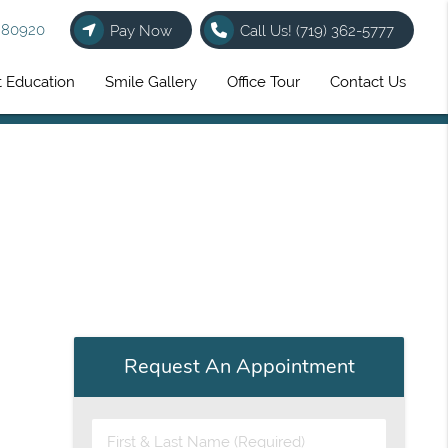
O 80920
Pay Now
Call Us!
(719) 362-5777
t Education
Smile Gallery
Office Tour
Contact Us
Request An Appointment
First & Last Name (Required)