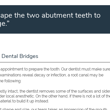
hape the two abutment teeth to
e.”
 Dental Bridges
n appointment to prepare the tooth. Our dentist must make sure
examinations reveal decay or infection, a root canal may be
he following:
mostly intact, the dentist removes some of the surfaces and side
 local anesthetic. On the other hand, if there is not a lot of th
terial to build it up instead.
ht shape and size, our team takes an impression of the mouth