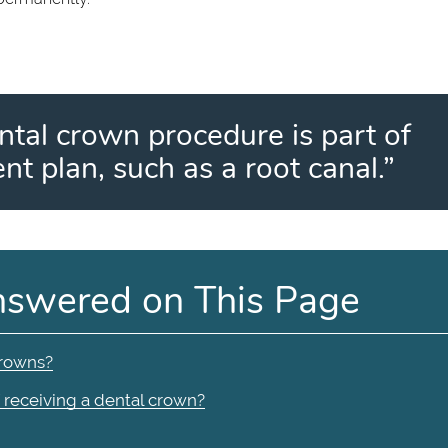
ntal crown procedure is part of
nt plan, such as a root canal.”
nswered on This Page
crowns?
f receiving a dental crown?