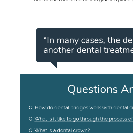
“In many cases, the de
another dental treatme
Questions A
Q.
How do dental bridges work with dental 
Q.
What is it like to go through the process o
Q.
What is a dental crown?