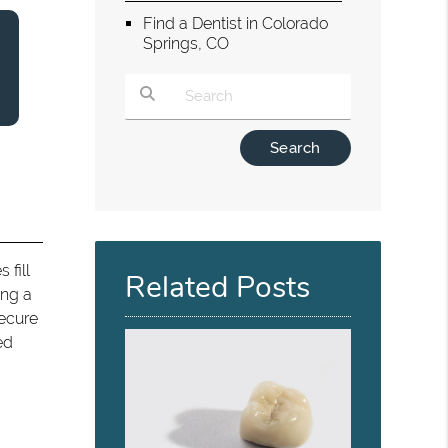
Find a Dentist in Colorado
Springs, CO
Type Your Search Query Here
s fill
Related Posts
ing a
secure
ed