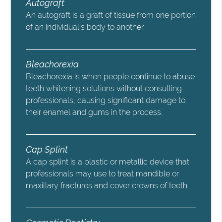
Autograft
An autograft is a graft of tissue from one portion
of an individual’s body to another.
Bleachorexia
Bleachorexia is when people continue to abuse
teeth whitening solutions without consulting
professionals, causing significant damage to
their enamel and gums in the process.
Cap Splint
A cap splint is a plastic or metallic device that
professionals may use to treat mandible or
maxillary fractures and cover crowns of teeth.