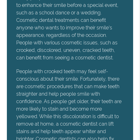
to enhance their smile before a special event,
such as a school dance or a wedding.
Cosmetic dental treatments can benefit
anyone who wants to improve their smile's
appearance, regardless of the occasion.
People with various cosmetic issues, such as
crooked, discolored, uneven, cracked teeth,
can benefit from seeing a cosmetic dentist.
People with crooked teeth may feel self-
conscious about their smile. Fortunately, there
are cosmetic procedures that can make teeth
straighter and help people smile with
confidence. As people get older, their teeth are
more likely to stain and become more
yellowed. While this discoloration is difficult to
remove at home, a cosmetic dentist can lift
stains and help teeth appear whiter and
brighter. Cosmetic dentists can also help fix