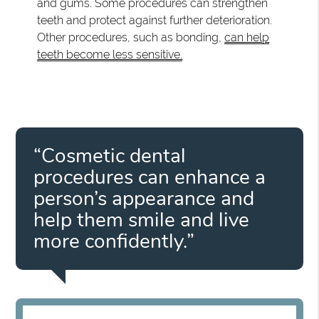
and gums. Some procedures can strengthen
teeth and protect against further deterioration.
Other procedures, such as bonding,
can help
teeth become less sensitive.
“Cosmetic dental
procedures can enhance a
person’s appearance and
help them smile and live
more confidently.”