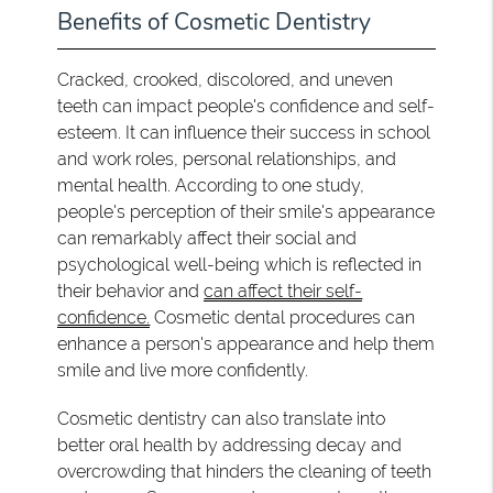
Benefits of Cosmetic Dentistry
Cracked, crooked, discolored, and uneven
teeth can impact people's confidence and self-
esteem. It can influence their success in school
and work roles, personal relationships, and
mental health. According to one study,
people's perception of their smile's appearance
can remarkably affect their social and
psychological well-being which is reflected in
their behavior and
can affect their self-
confidence.
Cosmetic dental procedures can
enhance a person's appearance and help them
smile and live more confidently.
Cosmetic dentistry can also translate into
better oral health by addressing decay and
overcrowding that hinders the cleaning of teeth