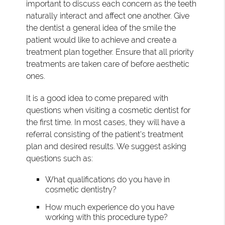
important to discuss each concern as the teeth
naturally interact and affect one another. Give
the dentist a general idea of the smile the
patient would like to achieve and create a
treatment plan together. Ensure that all priority
treatments are taken care of before aesthetic
ones.
It is a good idea to come prepared with
questions when visiting a cosmetic dentist for
the first time. In most cases, they will have a
referral consisting of the patient's treatment
plan and desired results. We suggest asking
questions such as:
What qualifications do you have in
cosmetic dentistry?
How much experience do you have
working with this procedure type?