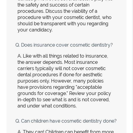
the safety and success of certain
procedures. Discuss the viability of a
procedure with your cosmetic dentist, who
should be transparent with you regarding
your candidacy.
Q.
Does insurance cover cosmetic dentistry?
A.
Like with all things related to insurance,
the answer depends. Most insurance
carriers typically will not cover cosmetic
dental procedures if done for aesthetic
purposes only. However, many policies
have provisions regarding "acceptable
grounds for coverage." Review your policy
in-depth to see what is and is not covered,
and under what conditions.
Q.
Can children have cosmetic dentistry done?
A.
They can! Children can benefit from more