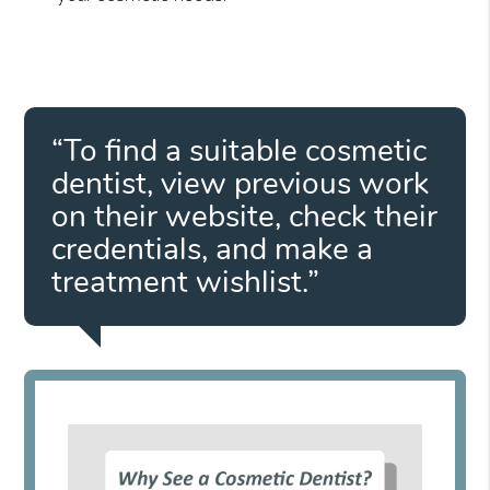
“To find a suitable cosmetic
dentist, view previous work
on their website, check their
credentials, and make a
treatment wishlist.”