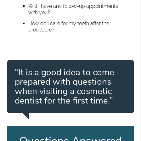
Will I have any follow-up appointments
with you?
How do I care for my teeth after the
procedure?
“It is a good idea to come
prepared with questions
when visiting a cosmetic
dentist for the first time.”