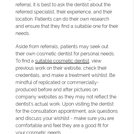
referral, it is best to ask the dentist about the
referred specialist, their experience, and their
location. Patients can do their own research
and ensure that they find a suitable one for their
needs.
Aside from referrals, patients may seek out
their own cosmetic dentist for personal needs.
To find a
suitable cosmetic dentist
, view
previous work on their website, check their
credentials, and make a treatment wishlist. Be
mindful of replicated or commercially-
produced before and after pictures on
company websites as they may not reflect the
dentist's actual work. Upon visiting the dentist
for the consultation appointment, ask questions
and discuss your wishlist - make sure you are
comfortable and feel they are a good fit for
your cosmetic needs.