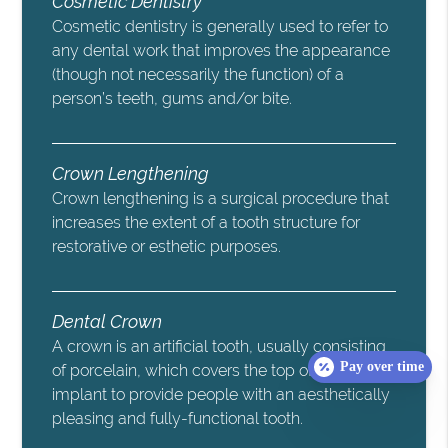
Cosmetic Dentistry
Cosmetic dentistry is generally used to refer to
any dental work that improves the appearance
(though not necessarily the function) of a
person’s teeth, gums and/or bite.
Crown Lengthening
Crown lengthening is a surgical procedure that
increases the extent of a tooth structure for
restorative or esthetic purposes.
Dental Crown
A crown is an artificial tooth, usually consisting
Pay over time
of porcelain, which covers the top of the
implant to provide people with an aesthetically
pleasing and fully-functional tooth.