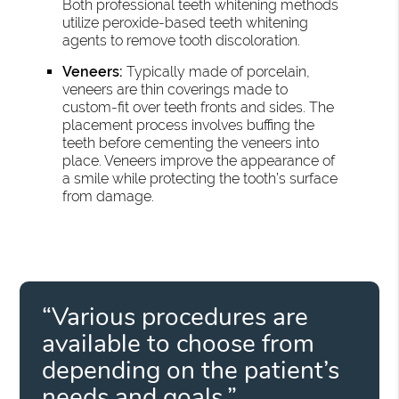
Both professional teeth whitening methods
utilize peroxide-based teeth whitening
agents to remove tooth discoloration.
Veneers:
Typically made of porcelain,
veneers are thin coverings made to
custom-fit over teeth fronts and sides. The
placement process involves buffing the
teeth before cementing the veneers into
place. Veneers improve the appearance of
a smile while protecting the tooth’s surface
from damage.
“Various procedures are
available to choose from
depending on the patient’s
needs and goals.”