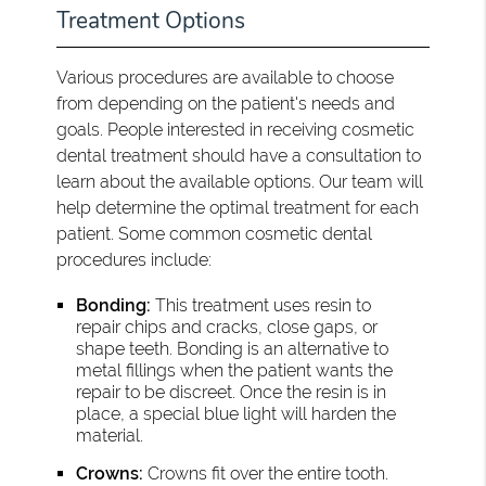
Treatment Options
Various procedures are available to choose
from depending on the patient's needs and
goals. People interested in receiving cosmetic
dental treatment should have a consultation to
learn about the available options. Our team will
help determine the optimal treatment for each
patient. Some common cosmetic dental
procedures include:
Bonding:
This treatment uses resin to
repair chips and cracks, close gaps, or
shape teeth. Bonding is an alternative to
metal fillings when the patient wants the
repair to be discreet. Once the resin is in
place, a special blue light will harden the
material.
Crowns:
Crowns fit over the entire tooth.