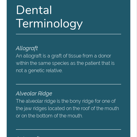
Dental
Terminology
Allograft
An allograft is a graft of tissue from a donor
within the same species as the patient that is
not a genetic relative.
Alveolar Ridge
The alveolar ridge is the bony ridge for one of
the jaw ridges located on the roof of the mouth
or on the bottom of the mouth.