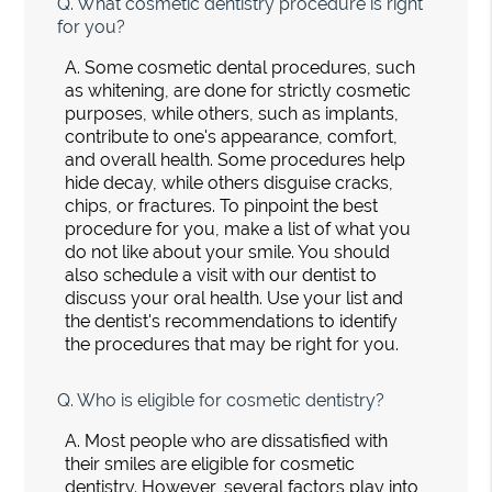
Q.
What cosmetic dentistry procedure is right
for you?
A.
Some cosmetic dental procedures, such
as whitening, are done for strictly cosmetic
purposes, while others, such as implants,
contribute to one's appearance, comfort,
and overall health. Some procedures help
hide decay, while others disguise cracks,
chips, or fractures. To pinpoint the best
procedure for you, make a list of what you
do not like about your smile. You should
also schedule a visit with our dentist to
discuss your oral health. Use your list and
the dentist's recommendations to identify
the procedures that may be right for you.
Q.
Who is eligible for cosmetic dentistry?
A.
Most people who are dissatisfied with
their smiles are eligible for cosmetic
dentistry. However, several factors play into