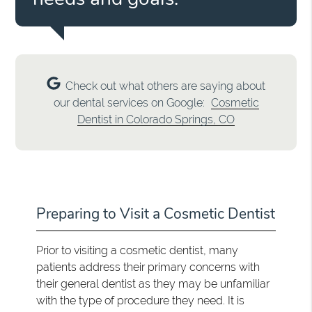
Check out what others are saying about
our dental services on Google:
Cosmetic
Dentist in Colorado Springs, CO
Preparing to Visit a Cosmetic Dentist
Prior to visiting a cosmetic dentist, many
patients address their primary concerns with
their general dentist as they may be unfamiliar
with the type of procedure they need. It is