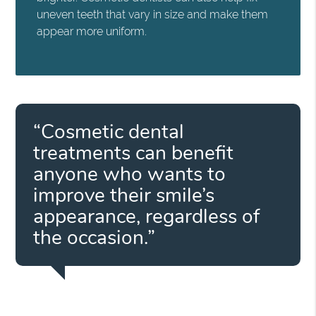
uneven teeth that vary in size and make them
appear more uniform.
“Cosmetic dental
treatments can benefit
anyone who wants to
improve their smile’s
appearance, regardless of
the occasion.”