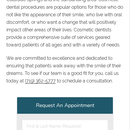
dental procedures are popular options for those who do
not like the appearance of their smile, who live with oral
discomfort, or who want a change that will positively
impact other areas of their lives. Cosmetic dentists
provide a comprehensive suite of services geared
toward patients of all ages and with a variety of needs.
We are committed to excellence and dedicated to
ensuring that patients walk away with the smile of their
dreams. To see if our team is a good fit for you, call us
today at
(719) 362-5777
to schedule a consultation.
Request An Appointment
First & Last Name (Required)