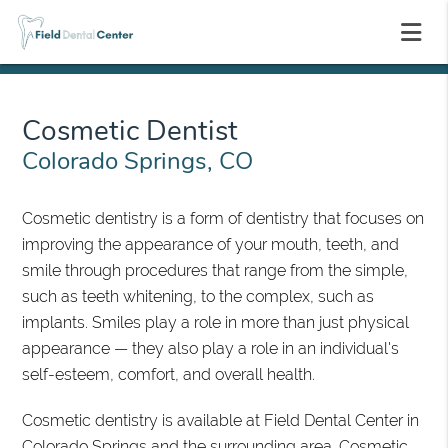
Cosmetic Dentist
Colorado Springs, CO
Cosmetic dentistry is a form of dentistry that focuses on
improving the appearance of your mouth, teeth, and
smile through procedures that range from the simple,
such as teeth whitening, to the complex, such as
implants. Smiles play a role in more than just physical
appearance — they also play a role in an individual's
self-esteem, comfort, and overall health.
Cosmetic dentistry is available at Field Dental Center in
Colorado Springs and the surrounding area. Cosmetic