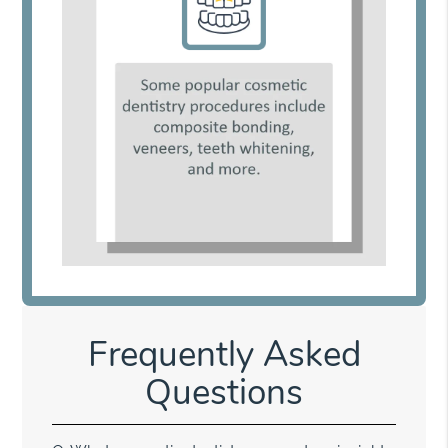
Frequently Asked
Questions