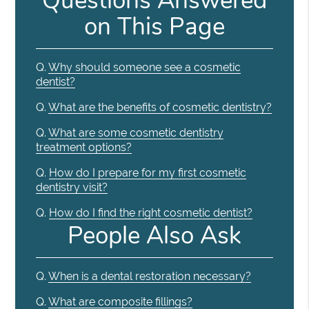
Questions Answered
on This Page
Q.
Why should someone see a cosmetic
dentist?
Q.
What are the benefits of cosmetic dentistry?
Q.
What are some cosmetic dentistry
treatment options?
Q.
How do I prepare for my first cosmetic
dentistry visit?
Q.
How do I find the right cosmetic dentist?
People Also Ask
Q.
When is a dental restoration necessary?
Q.
What are composite fillings?