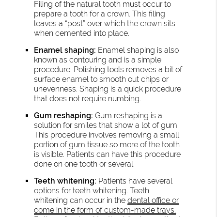
Filing of the natural tooth must occur to
prepare a tooth for a crown. This filing
leaves a “post” over which the crown sits
when cemented into place.
Enamel shaping:
Enamel shaping is also
known as contouring and is a simple
procedure. Polishing tools removes a bit of
surface enamel to smooth out chips or
unevenness. Shaping is a quick procedure
that does not require numbing.
Gum reshaping:
Gum reshaping is a
solution for smiles that show a lot of gum.
This procedure involves removing a small
portion of gum tissue so more of the tooth
is visible. Patients can have this procedure
done on one tooth or several.
Teeth whitening:
Patients have several
options for teeth whitening. Teeth
whitening can occur in the
dental office or
come in the form of custom-made trays.