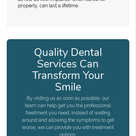
properly, can last a lifetime.
Quality Dental
Services Can
Transform Your
Smile
By visiting us as soon as possible, our
team can help get you the professional
treatment you need. Instead of waiting
around and allowing the symptoms to get
worse, we can provide you with treatment
options.