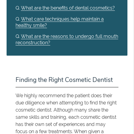
Q.
What are the benefits of dental cosmetics?
Q.
What care techniques help maintain a
healthy smile?
Q.
What are the reasons to undergo full mouth
reconstruction?
Finding the Right Cosmetic Dentist
We highly recommend the patient does their
due diligence when attempting to find the right
cosmetic dentist. Although many share the
same skills and training, each cosmetic dentist
has their own set of experiences and may
focus on a few treatments. When given a