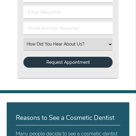
Email (Required)
Phone Number (Required)
Select an Option
Reasons to See a Cosmetic Dentist
Many people decide to see a cosmetic dentist