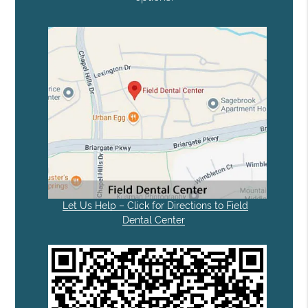
Let Us Help – Click for Directions to Field
Dental Center