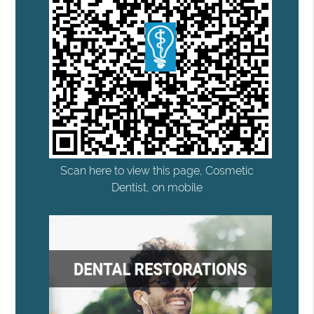
Scan here to view this page, Cosmetic
Dentist, on mobile