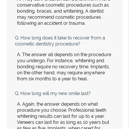
conservative cosmetic procedures such as
bonding, braces, and whitening. A dentist
may recommend cosmetic procedures
following an accident or trauma.
Q.
How long does it take to recover from a
cosmetic dentistry procedure?
A.
The answer all depends on the procedure
you undergo. For instance, whitening and
bonding require no recovery time. Implants,
on the other hand, may require anywhere
from six months to a year to heal.
Q.
How long will my new smile last?
A.
Again, the answer depends on what
procedure you choose. Professional teeth
whitening results can last for up to a year.
Veneers can last for as long as 10 years but
as few as five. Implants, when cared for