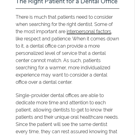
The Right Patient for a Dental Office
There is much that patients need to consider
when searching for the right dentist. Some of
the most important are
interpersonal factors
,
like respect and patience. When it comes down
to it, a dental office can provide a more
personalized level of service that a dental
center cannot match. As such, patients
searching for a warmer, more individualized
experience may want to consider a dental
office over a dental center.
Single-provider dental offices are able to
dedicate more time and attention to each
patient, allowing dentists to get to know their
patients and their unique oral healthcare needs.
Since the patient will see the same dentist
every time, they can rest assured knowing that