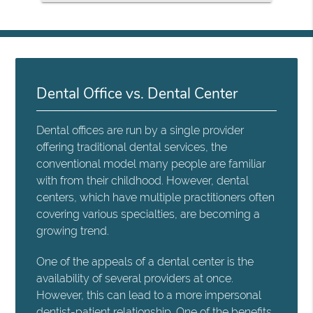
Dental Office vs. Dental Center
Dental offices are run by a single provider
offering traditional dental services, the
conventional model many people are familiar
with from their childhood. However, dental
centers, which have multiple practitioners often
covering various specialties, are becoming a
growing trend.
One of the appeals of a dental center is the
availability of several providers at once.
However, this can lead to a more impersonal
dentist-patient relationship. One of the benefits