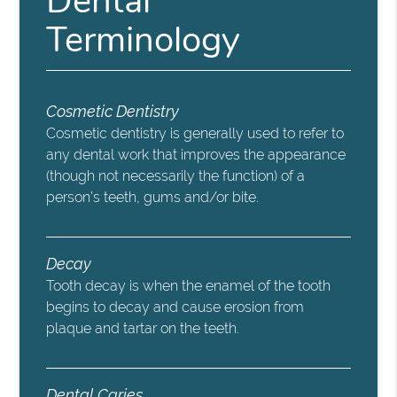
Dental
Terminology
Cosmetic Dentistry
Cosmetic dentistry is generally used to refer to
any dental work that improves the appearance
(though not necessarily the function) of a
person’s teeth, gums and/or bite.
Decay
Tooth decay is when the enamel of the tooth
begins to decay and cause erosion from
plaque and tartar on the teeth.
Dental Caries