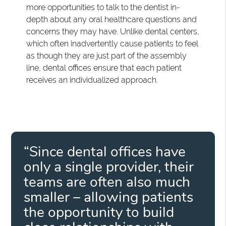
more opportunities to talk to the dentist in-
depth about any oral healthcare questions and
concerns they may have. Unlike dental centers,
which often inadvertently cause patients to feel
as though they are just part of the assembly
line, dental offices ensure that each patient
receives an individualized approach.
“Since dental offices have
only a single provider, their
teams are often also much
smaller – allowing patients
the opportunity to build