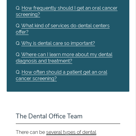
Q.
How frequently should I get an oral cancer
screening?
Q.
What kind of services do dental centers
offer?
Q.
Why is dental care so important?
Q.
Where can I learn more about my dental
diagnosis and treatment?
Q.
How often should a patient get an oral
cancer screening?
The Dental Office Team
There can be
several types of dental