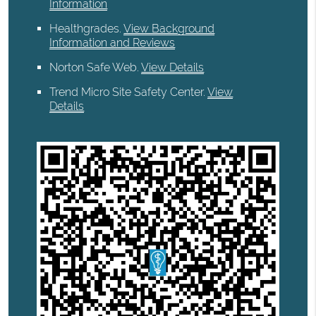
Information
Healthgrades
.
View Background
Information and Reviews
Norton Safe Web
.
View Details
Trend Micro Site Safety Center
.
View
Details