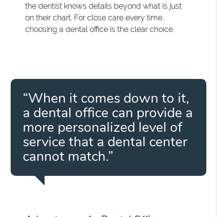
the dentist knows details beyond what is just
on their chart. For close care every time,
choosing a dental office is the clear choice.
“When it comes down to it,
a dental office can provide a
more personalized level of
service that a dental center
cannot match.”