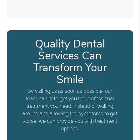
Quality Dental
Services Can
Transform Your
Smile
By visiting us as soon as possible, our
team can help get you the professional
treatment you need. Instead of waiting
around and allowing the symptoms to get
worse, we can provide you with treatment
options.