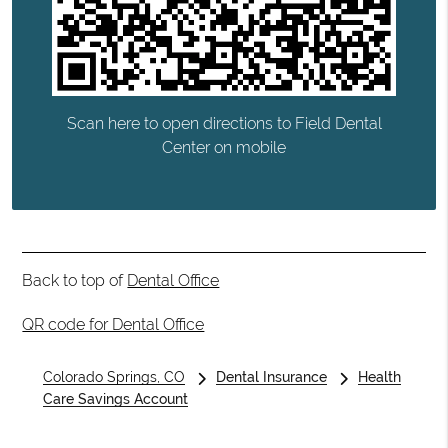
Scan here to open directions to Field Dental
Center on mobile
Back to top of
Dental Office
QR code for Dental Office
Colorado Springs, CO
Dental Insurance
Health
Care Savings Account