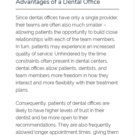
Advantages of a Dental Office
Since dental offices have only a single provider,
their teams are often also much smaller –
allowing patients the opportunity to build close
relationships with each of the team members.
In turn, patients may experience an increased
quality of service. Unhindered by the time
constraints often present in dental centers,
dental offices allow patients, dentists, and
team members more freedom in how they
interact and more flexibility with their treatment
plans.
Consequently, patients of dental offices are
likely to have higher levels of trust in their
dentist and be more open to their
recommendations. They are also frequently
allowed longer appointment times, giving them