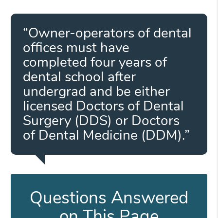
“Owner-operators of dental
offices must have
completed four years of
dental school after
undergrad and be either
licensed Doctors of Dental
Surgery (DDS) or Doctors
of Dental Medicine (DDM).”
Questions Answered
on This Page