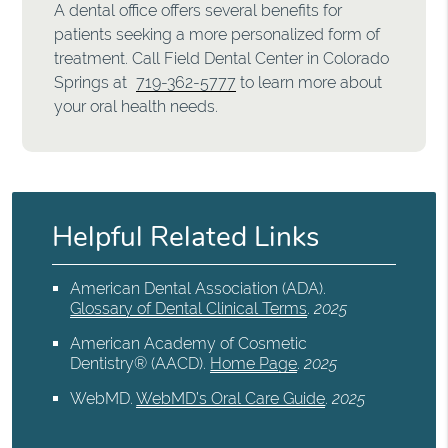
A dental office offers several benefits for
patients seeking a more personalized form of
treatment. Call Field Dental Center in Colorado
Springs at
719-362-5777
to learn more about
your oral health needs.
Helpful Related Links
American Dental Association (ADA)
.
Glossary of Dental Clinical Terms
.
2025
American Academy of Cosmetic
Dentistry® (AACD)
.
Home Page
.
2025
WebMD
.
WebMD’s Oral Care Guide
.
2025