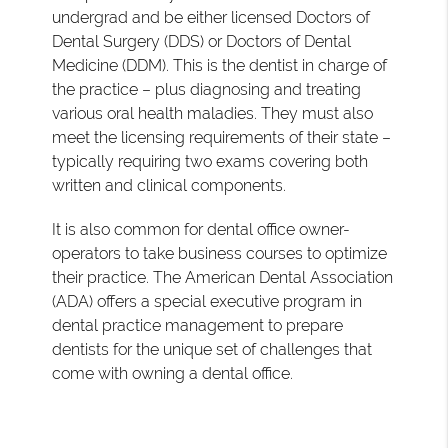
undergrad and be either licensed Doctors of
Dental Surgery (DDS) or Doctors of Dental
Medicine (DDM). This is the dentist in charge of
the practice – plus diagnosing and treating
various oral health maladies. They must also
meet the licensing requirements of their state –
typically requiring two exams covering both
written and clinical components.
It is also common for dental office owner-
operators to take business courses to optimize
their practice. The American Dental Association
(ADA) offers a special executive program in
dental practice management to prepare
dentists for the unique set of challenges that
come with owning a dental office.