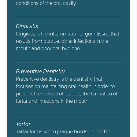
conditions of the oral cavity.
Gingivitis
Gingivitis is the inflammation of gum tissue that
results from plaque, other infections in the
mouth and poor oral hygiene.
Preventive Dentistry
Preventive dentistry is the dentistry that
focuses on maintaining oral health in order to
prevent the spread of plaque, the formation of
tartar and infections in the mouth.
Tartar
Tartar forms when plaque builds up on the