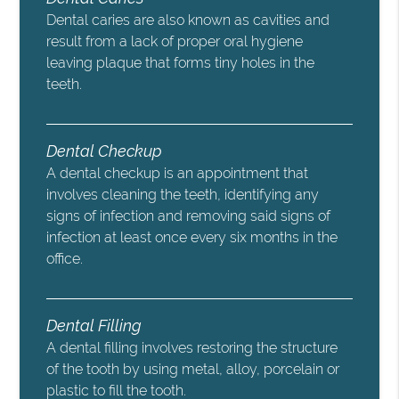
Dental caries are also known as cavities and
result from a lack of proper oral hygiene
leaving plaque that forms tiny holes in the
teeth.
Dental Checkup
A dental checkup is an appointment that
involves cleaning the teeth, identifying any
signs of infection and removing said signs of
infection at least once every six months in the
office.
Dental Filling
A dental filling involves restoring the structure
of the tooth by using metal, alloy, porcelain or
plastic to fill the tooth.