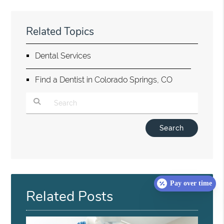
Related Topics
Dental Services
Find a Dentist in Colorado Springs, CO
Type Your Search Query Here
Pay over time
Related Posts