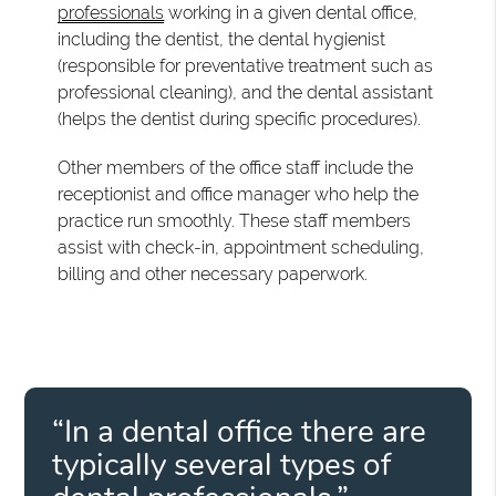
professionals
working in a given dental office,
including the dentist, the dental hygienist
(responsible for preventative treatment such as
professional cleaning), and the dental assistant
(helps the dentist during specific procedures).
Other members of the office staff include the
receptionist and office manager who help the
practice run smoothly. These staff members
assist with check-in, appointment scheduling,
billing and other necessary paperwork.
“In a dental office there are
typically several types of