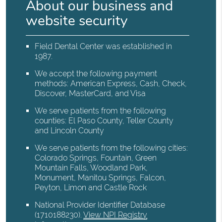
About our business and
website security
Field Dental Center was established in
1987.
We accept the following payment
methods: American Express, Cash, Check,
Discover, MasterCard, and Visa
We serve patients from the following
counties: El Paso County, Teller County
and Lincoln County
We serve patients from the following cities:
Colorado Springs, Fountain, Green
Mountain Falls, Woodland Park,
Monument, Manitou Springs, Falcon,
Peyton, Limon and Castle Rock
National Provider Identifier Database
(1710188230).
View NPI Registry