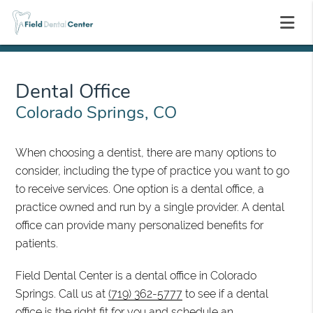
Dental Office
Colorado Springs, CO
When choosing a dentist, there are many options to
consider, including the type of practice you want to go
to receive services. One option is a dental office, a
practice owned and run by a single provider. A dental
office can provide many personalized benefits for
patients.
Field Dental Center is a dental office in Colorado
Springs. Call us at
(719) 362-5777
to see if a dental
office is the right fit for you and schedule an