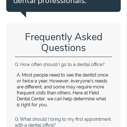
dental professionals.”
Frequently Asked
Questions
Q.
How often should I go to a dental office?
A.
Most people need to see the dentist once
or twice a year. However, everyone's needs
are different, and some may require more
frequent visits than others. Here at Field
Dental Center, we can help determine what
is right for you.
Q.
What should I bring to my first appointment
with a dental office?