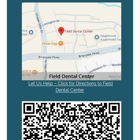
Let Us Help – Click for Directions to Field
Dental Center