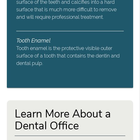
surface of the teeth and calcifies into a hard
surface that is much more difficult to remove
and will require professional treatment.
Tooth Enamel
Tooth enamel is the protective visible outer
surface of a tooth that contains the dentin and
dental pulp.
Learn More About a
Dental Office