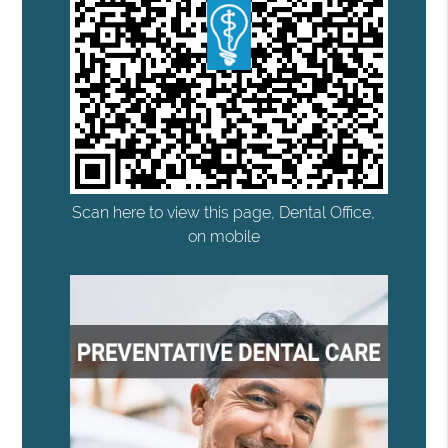
Scan here to view this page, Dental Office,
on mobile