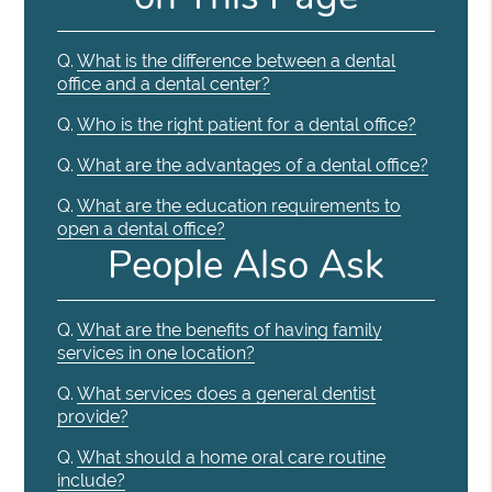
Q.
What is the difference between a dental
office and a dental center?
Q.
Who is the right patient for a dental office?
Q.
What are the advantages of a dental office?
Q.
What are the education requirements to
open a dental office?
People Also Ask
Q.
What are the benefits of having family
services in one location?
Q.
What services does a general dentist
provide?
Q.
What should a home oral care routine
include?