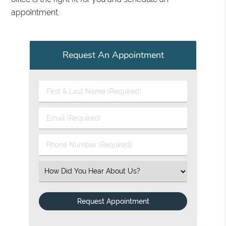
appointment.
Request An Appointment
First & Last Name (Required)
Email (Required)
Phone Number (Required)
Select an Option