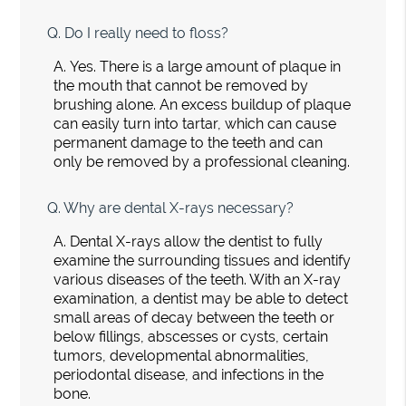
Q.
Do I really need to floss?
A.
Yes. There is a large amount of plaque in
the mouth that cannot be removed by
brushing alone. An excess buildup of plaque
can easily turn into tartar, which can cause
permanent damage to the teeth and can
only be removed by a professional cleaning.
Q.
Why are dental X-rays necessary?
A.
Dental X-rays allow the dentist to fully
examine the surrounding tissues and identify
various diseases of the teeth. With an X-ray
examination, a dentist may be able to detect
small areas of decay between the teeth or
below fillings, abscesses or cysts, certain
tumors, developmental abnormalities,
periodontal disease, and infections in the
bone.