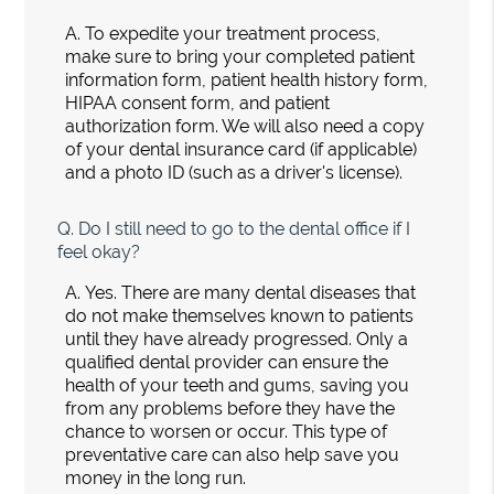
A.
To expedite your treatment process,
make sure to bring your completed patient
information form, patient health history form,
HIPAA consent form, and patient
authorization form. We will also need a copy
of your dental insurance card (if applicable)
and a photo ID (such as a driver's license).
Q.
Do I still need to go to the dental office if I
feel okay?
A.
Yes. There are many dental diseases that
do not make themselves known to patients
until they have already progressed. Only a
qualified dental provider can ensure the
health of your teeth and gums, saving you
from any problems before they have the
chance to worsen or occur. This type of
preventative care can also help save you
money in the long run.