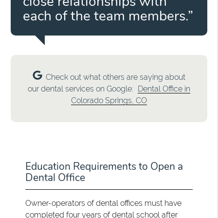
close relationships with
each of the team members.”
Check out what others are saying about
our dental services on Google:
Dental Office in
Colorado Springs, CO
Education Requirements to Open a
Dental Office
Owner-operators of dental offices must have
completed four years of dental school after