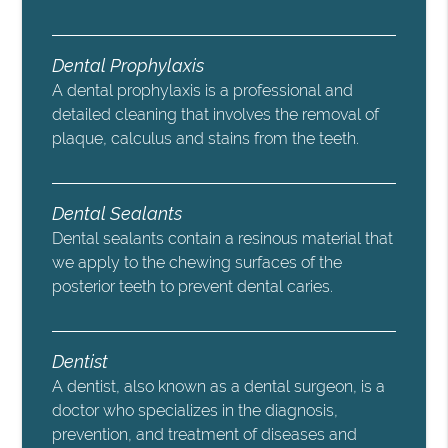
Dental Prophylaxis
A dental prophylaxis is a professional and
detailed cleaning that involves the removal of
plaque, calculus and stains from the teeth.
Dental Sealants
Dental sealants contain a resinous material that
we apply to the chewing surfaces of the
posterior teeth to prevent dental caries.
Dentist
A dentist, also known as a dental surgeon, is a
doctor who specializes in the diagnosis,
prevention, and treatment of diseases and