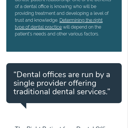
of a dental office is knowing who will be
providing treatment and developing a level of
trust and knowledge.
Determining the right
type of dental practice
will depend on the
patient's needs and other various factors.
“Dental offices are run by a
single provider offering
traditional dental services.”