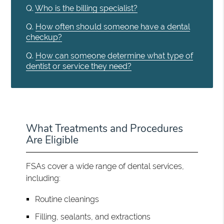
Q.
Who is the billing specialist?
Q.
How often should someone have a dental
checkup?
Q.
How can someone determine what type of
dentist or service they need?
What Treatments and Procedures
Are Eligible
FSAs cover a wide range of dental services,
including:
Routine cleanings
Filling, sealants, and extractions