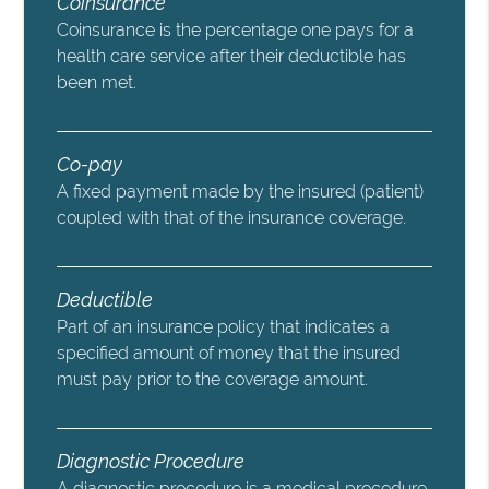
Coinsurance
Coinsurance is the percentage one pays for a
health care service after their deductible has
been met.
Co-pay
A fixed payment made by the insured (patient)
coupled with that of the insurance coverage.
Deductible
Part of an insurance policy that indicates a
specified amount of money that the insured
must pay prior to the coverage amount.
Diagnostic Procedure
A diagnostic procedure is a medical procedure