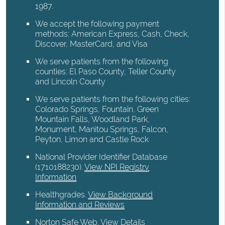
1987.
We accept the following payment
methods: American Express, Cash, Check,
Discover, MasterCard, and Visa
We serve patients from the following
counties: El Paso County, Teller County
and Lincoln County
We serve patients from the following cities:
Colorado Springs, Fountain, Green
Mountain Falls, Woodland Park,
Monument, Manitou Springs, Falcon,
Peyton, Limon and Castle Rock
National Provider Identifier Database
(1710188230).
View NPI Registry
Information
Healthgrades
.
View Background
Information and Reviews
Norton Safe Web
.
View Details