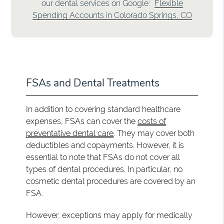
our dental services on Google:
Flexible
Spending Accounts in Colorado Springs, CO
FSAs and Dental Treatments
In addition to covering standard healthcare
expenses, FSAs can cover the
costs of
preventative dental care
. They may cover both
deductibles and copayments. However, it is
essential to note that FSAs do not cover all
types of dental procedures. In particular, no
cosmetic dental procedures are covered by an
FSA.
However, exceptions may apply for medically