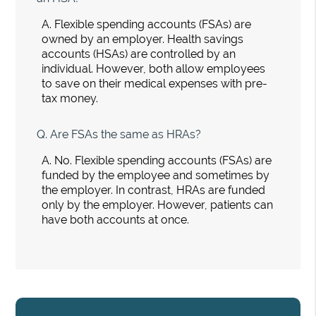
A.
Flexible spending accounts (FSAs) are
owned by an employer. Health savings
accounts (HSAs) are controlled by an
individual. However, both allow employees
to save on their medical expenses with pre-
tax money.
Q.
Are FSAs the same as HRAs?
A.
No. Flexible spending accounts (FSAs) are
funded by the employee and sometimes by
the employer. In contrast, HRAs are funded
only by the employer. However, patients can
have both accounts at once.