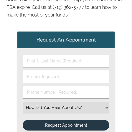
FSA expire. Call us at
(719) 362-5777
to learn how to
make the most of your funds.
Request An Appointment
First & Last Name (Required)
Email (Required)
Phone Number (Required)
Select an Option