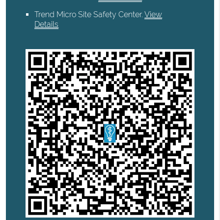
Trend Micro Site Safety Center
.
View
Details