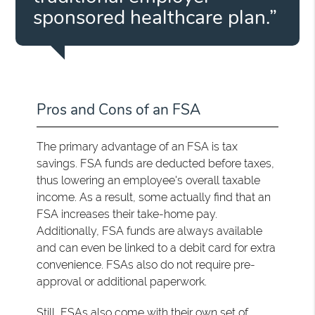
sponsored healthcare plan.”
Pros and Cons of an FSA
The primary advantage of an FSA is tax
savings. FSA funds are deducted before taxes,
thus lowering an employee's overall taxable
income. As a result, some actually find that an
FSA increases their take-home pay.
Additionally, FSA funds are always available
and can even be linked to a debit card for extra
convenience. FSAs also do not require pre-
approval or additional paperwork.
Still, FSAs also come with their own set of