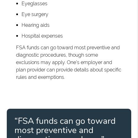
Eyeglasses
Eye surgery
Hearing aids
Hospital expenses
FSA funds can go toward most preventive and
diagnostic procedures, though some
exclusions may apply. One's employer and
plan provider can provide details about specific
rules and exemptions.
“FSA funds can go toward
most preventive and