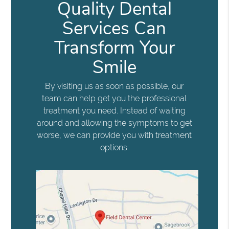
Quality Dental
Services Can
Transform Your
Smile
By visiting us as soon as possible, our
team can help get you the professional
treatment you need. Instead of waiting
around and allowing the symptoms to get
worse, we can provide you with treatment
options.