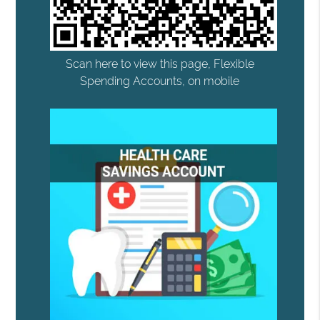
Scan here to view this page, Flexible
Spending Accounts, on mobile