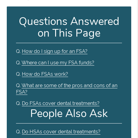
Questions Answered
on This Page
Q.
How do I sign up for an FSA?
Q.
Where can I use my FSA funds?
Q.
How do FSAs work?
Q.
What are some of the pros and cons of an
FSA?
Q.
Do FSAs cover dental treatments?
People Also Ask
Q.
Do HSAs cover dental treatments?