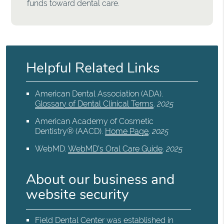
funds toward dental care.
Helpful Related Links
American Dental Association (ADA)
.
Glossary of Dental Clinical Terms
.
2025
American Academy of Cosmetic
Dentistry® (AACD)
.
Home Page
.
2025
WebMD
.
WebMD’s Oral Care Guide
.
2025
About our business and
website security
Field Dental Center was established in