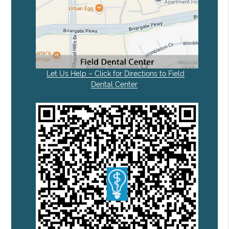
Let Us Help – Click for Directions to Field
Dental Center