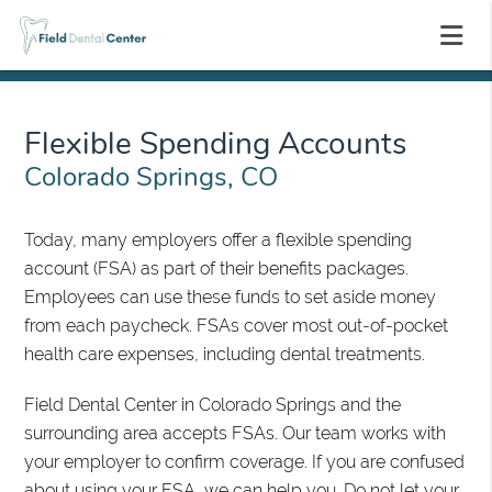
Flexible Spending Accounts
Colorado Springs, CO
Today, many employers offer a flexible spending
account (FSA) as part of their benefits packages.
Employees can use these funds to set aside money
from each paycheck. FSAs cover most out-of-pocket
health care expenses, including dental treatments.
Field Dental Center in Colorado Springs and the
surrounding area accepts FSAs. Our team works with
your employer to confirm coverage. If you are confused
about using your FSA, we can help you. Do not let your