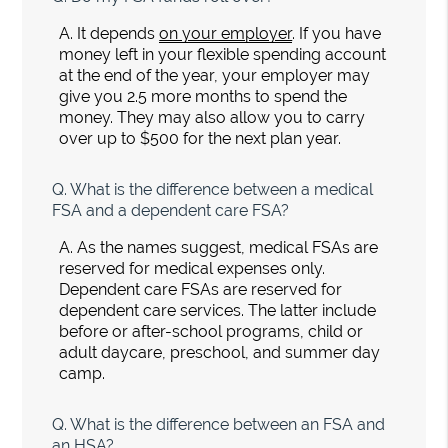
A.
It depends
on your employer
. If you have
money left in your flexible spending account
at the end of the year, your employer may
give you 2.5 more months to spend the
money. They may also allow you to carry
over up to $500 for the next plan year.
Q.
What is the difference between a medical
FSA and a dependent care FSA?
A.
As the names suggest, medical FSAs are
reserved for medical expenses only.
Dependent care FSAs are reserved for
dependent care services. The latter include
before or after-school programs, child or
adult daycare, preschool, and summer day
camp.
Q.
What is the difference between an FSA and
an HSA?