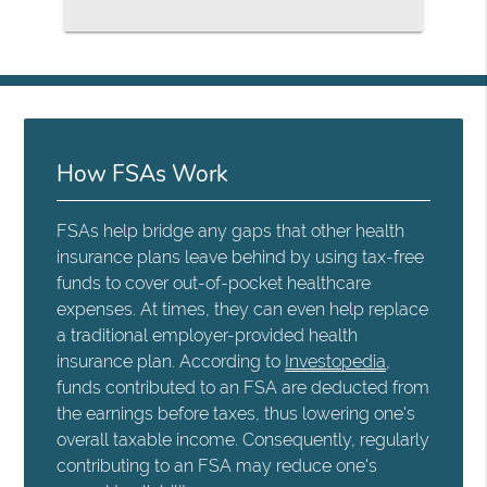
How FSAs Work
FSAs help bridge any gaps that other health
insurance plans leave behind by using tax-free
funds to cover out-of-pocket healthcare
expenses. At times, they can even help replace
a traditional employer-provided health
insurance plan. According to
Investopedia
,
funds contributed to an FSA are deducted from
the earnings before taxes, thus lowering one's
overall taxable income. Consequently, regularly
contributing to an FSA may reduce one's