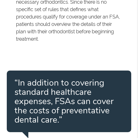
necessary orthodontics. Since there is no
specific set of rules that defines what
procedures qualify for coverage under an FSA,
patients should overview the details of their
plan with their orthodontist before beginning
treatment.
“In addition to covering
standard healthcare
expenses, FSAs can cover
the costs of preventative
dental care.”