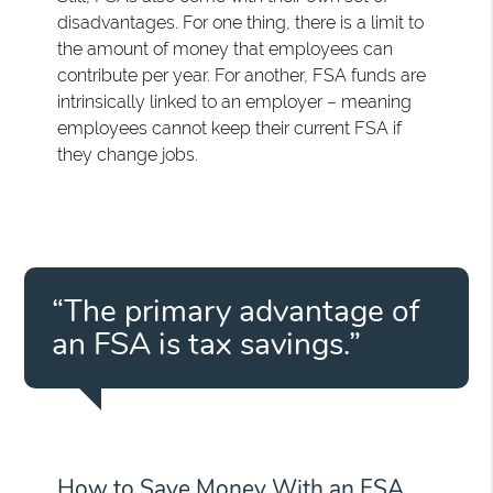
disadvantages. For one thing, there is a limit to
the amount of money that employees can
contribute per year. For another, FSA funds are
intrinsically linked to an employer – meaning
employees cannot keep their current FSA if
they change jobs.
“The primary advantage of
an FSA is tax savings.”
How to Save Money With an FSA