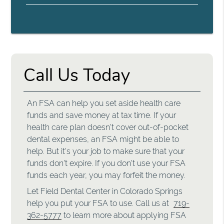
Call Us Today
An FSA can help you set aside health care
funds and save money at tax time. If your
health care plan doesn't cover out-of-pocket
dental expenses, an FSA might be able to
help. But it's your job to make sure that your
funds don't expire. If you don't use your FSA
funds each year, you may forfeit the money.
Let Field Dental Center in Colorado Springs
help you put your FSA to use. Call us at
719-
362-5777
to learn more about applying FSA