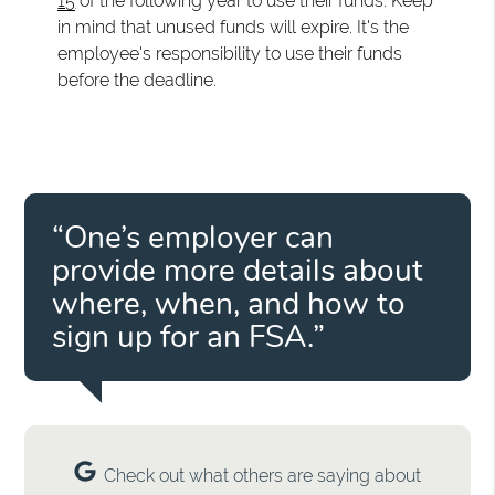
15
of the following year to use their funds. Keep
in mind that unused funds will expire. It's the
employee's responsibility to use their funds
before the deadline.
“One’s employer can
provide more details about
where, when, and how to
sign up for an FSA.”
Check out what others are saying about