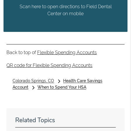
Scan here to open directions to Field Dental
Center on mobile
Back to top of
Flexible Spending Accounts
QR code for Flexible Spending Accounts
Colorado Springs, CO
Health Care Savings
Account
When to Spend Your HSA
Related Topics