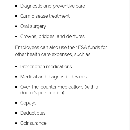
Diagnostic and preventive care
Gum disease treatment
Oral surgery
Crowns, bridges, and dentures
Employees can also use their FSA funds for
other health care expenses, such as:
Prescription medications
Medical and diagnostic devices
Over-the-counter medications (with a
doctor’s prescription)
Copays
Deductibles
Coinsurance