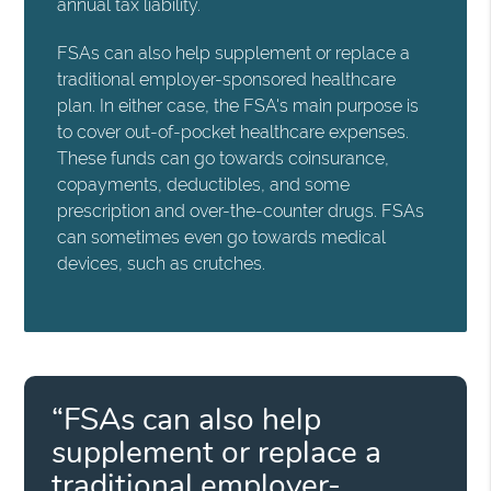
annual tax liability.
FSAs can also help supplement or replace a
traditional employer-sponsored healthcare
plan. In either case, the FSA's main purpose is
to cover out-of-pocket healthcare expenses.
These funds can go towards coinsurance,
copayments, deductibles, and some
prescription and over-the-counter drugs. FSAs
can sometimes even go towards medical
devices, such as crutches.
“FSAs can also help
supplement or replace a
traditional employer-