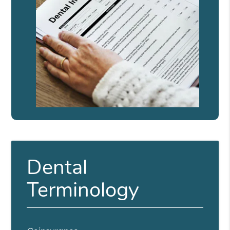
Dental
Terminology