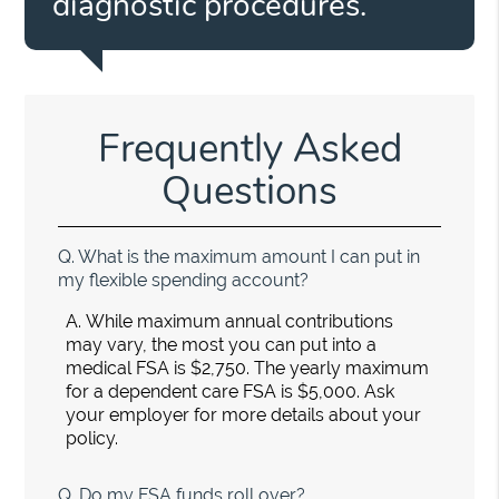
diagnostic procedures.”
Frequently Asked
Questions
Q.
What is the maximum amount I can put in
my flexible spending account?
A.
While maximum annual contributions
may vary, the most you can put into a
medical FSA is $2,750. The yearly maximum
for a dependent care FSA is $5,000. Ask
your employer for more details about your
policy.
Q.
Do my FSA funds roll over?