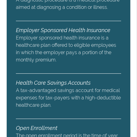
aimed at diagnosing a condition or illness.
Employer Sponsored Health Insurance
Employer sponsored health insurance is a
healthcare plan offered to eligible employees
in which the employer pays a portion of the
monthly premium.
Health Care Savings Accounts
A tax-advantaged savings account for medical
expenses for tax-payers with a high-deductible
healthcare plan.
Open Enrollment
The open enrollment period is the time of year