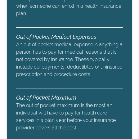
when someone can enroll in a health insurance
plan.
Out of Pocket Medical Expenses
An out of pocket medical expense is anything a
person has to pay for medical reasons that is
not covered by insurance. These typically
include co-payments, deductibles or uninsured
prescription and procedure costs.
Out of Pocket Maximum
The out of pocket maximum is the most an
individual will have to pay for health care
services in a plan year before your insurance
provider covers all the cost.