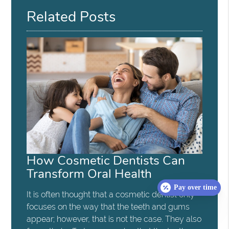
Related Posts
How Cosmetic Dentists Can
Transform Oral Health
Pay over time
It is often thought that a cosmetic dentist only
focuses on the way that the teeth and gums
appear; however, that is not the case. They also