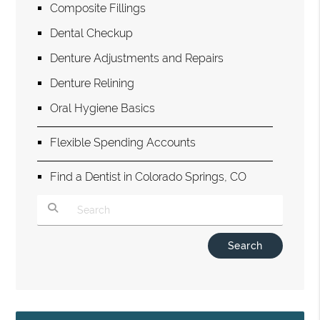
Composite Fillings
Dental Checkup
Denture Adjustments and Repairs
Denture Relining
Oral Hygiene Basics
Flexible Spending Accounts
Find a Dentist in Colorado Springs, CO
Type Your Search Query Here