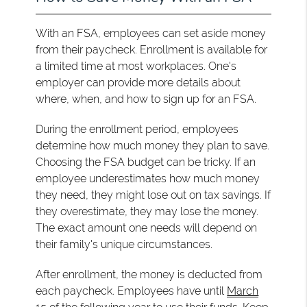
With an FSA, employees can set aside money
from their paycheck. Enrollment is available for
a limited time at most workplaces. One's
employer can provide more details about
where, when, and how to sign up for an FSA.
During the enrollment period, employees
determine how much money they plan to save.
Choosing the FSA budget can be tricky. If an
employee underestimates how much money
they need, they might lose out on tax savings. If
they overestimate, they may lose the money.
The exact amount one needs will depend on
their family's unique circumstances.
After enrollment, the money is deducted from
each paycheck. Employees have until
March