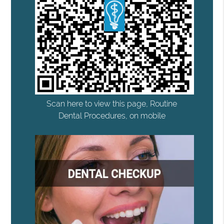
Scan here to view this page, Routine
Dental Procedures, on mobile