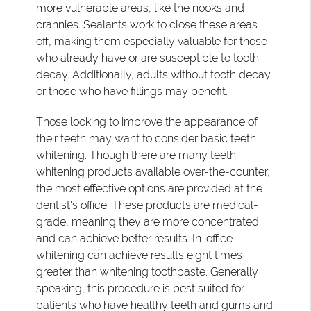
more vulnerable areas, like the nooks and
crannies. Sealants work to close these areas
off, making them especially valuable for those
who already have or are susceptible to tooth
decay. Additionally, adults without tooth decay
or those who have fillings may benefit.
Those looking to improve the appearance of
their teeth may want to consider basic teeth
whitening. Though there are many teeth
whitening products available over-the-counter,
the most effective options are provided at the
dentist's office. These products are medical-
grade, meaning they are more concentrated
and can achieve better results. In-office
whitening can achieve results eight times
greater than whitening toothpaste. Generally
speaking, this procedure is best suited for
patients who have healthy teeth and gums and