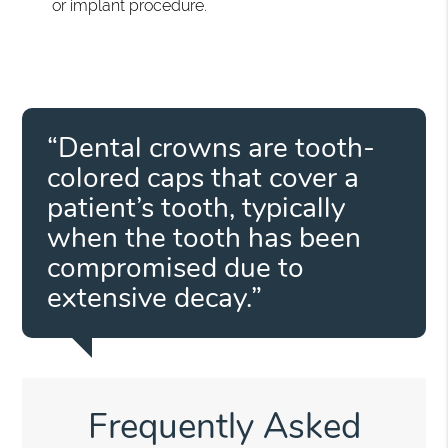
or implant procedure.
“Dental crowns are tooth-
colored caps that cover a
patient’s tooth, typically
when the tooth has been
compromised due to
extensive decay.”
Frequently Asked