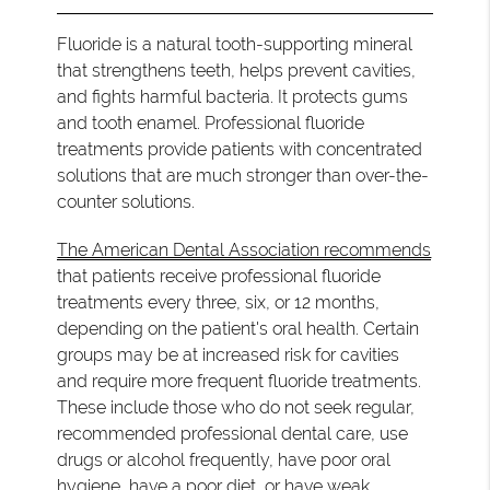
Fluoride is a natural tooth-supporting mineral
that strengthens teeth, helps prevent cavities,
and fights harmful bacteria. It protects gums
and tooth enamel. Professional fluoride
treatments provide patients with concentrated
solutions that are much stronger than over-the-
counter solutions.
The American Dental Association recommends
that patients receive professional fluoride
treatments every three, six, or 12 months,
depending on the patient's oral health. Certain
groups may be at increased risk for cavities
and require more frequent fluoride treatments.
These include those who do not seek regular,
recommended professional dental care, use
drugs or alcohol frequently, have poor oral
hygiene, have a poor diet, or have weak