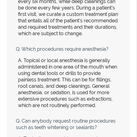
every six months, while deep cleanings can
be done every few years. During a patient's
first visit, we curate a custom treatment plan
that entails all of the patient's recommended
and required treatments and their durations,
which are subject to change.
Q.
Which procedures require anesthesia?
A.
Topical or local anesthesia is generally
administered in one area of the mouth when
using dental tools or drills to provide
painless treatment. This can be for fillings,
root canals, and deep cleanings. General
anesthesia, or sedation, is used for more
extensive procedures such as extractions,
which are not routinely performed.
Q.
Can anybody request routine procedures
such as teeth whitening or sealants?