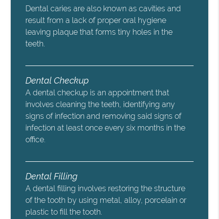
Dental caries are also known as cavities and
result from a lack of proper oral hygiene
leaving plaque that forms tiny holes in the
teeth.
Dental Checkup
A dental checkup is an appointment that
involves cleaning the teeth, identifying any
signs of infection and removing said signs of
infection at least once every six months in the
office.
Dental Filling
A dental filling involves restoring the structure
of the tooth by using metal, alloy, porcelain or
plastic to fill the tooth.