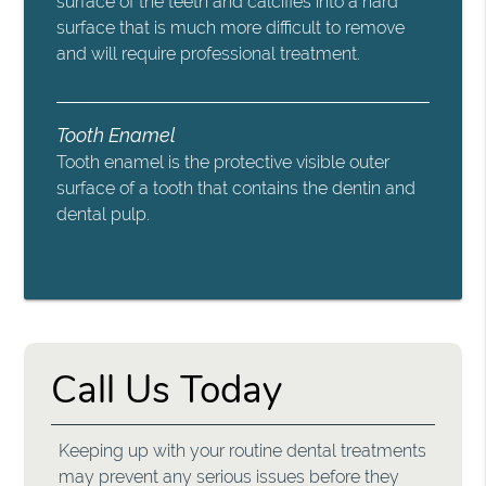
surface of the teeth and calcifies into a hard
surface that is much more difficult to remove
and will require professional treatment.
Tooth Enamel
Tooth enamel is the protective visible outer
surface of a tooth that contains the dentin and
dental pulp.
Call Us Today
Keeping up with your routine dental treatments
may prevent any serious issues before they