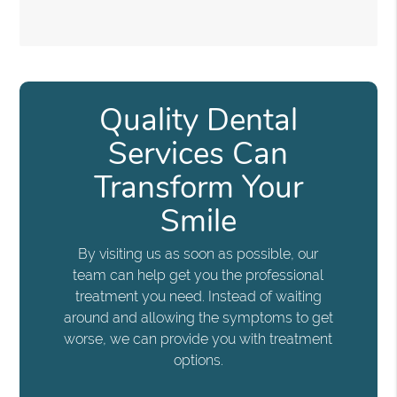
Quality Dental
Services Can
Transform Your
Smile
By visiting us as soon as possible, our
team can help get you the professional
treatment you need. Instead of waiting
around and allowing the symptoms to get
worse, we can provide you with treatment
options.