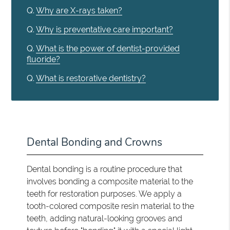
Q.
Why are X-rays taken?
Q.
Why is preventative care important?
Q.
What is the power of dentist-provided
fluoride?
Q.
What is restorative dentistry?
Dental Bonding and Crowns
Dental bonding is a routine procedure that
involves bonding a composite material to the
teeth for restoration purposes. We apply a
tooth-colored composite resin material to the
teeth, adding natural-looking grooves and