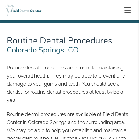
Routine Dental Procedures
Colorado Springs, CO
Routine dental procedures are crucial to maintaining
your overall health. They may be able to prevent any
damage to your gums and teeth. You should see a
dentist for routine dental procedures at least twice a
year.
Routine dental procedures are available at Field Dental
Center in Colorado Springs and the surrounding area.
We may be able to help you establish and maintain a
dental care routine. Call us today at
(719) 362-5777
to