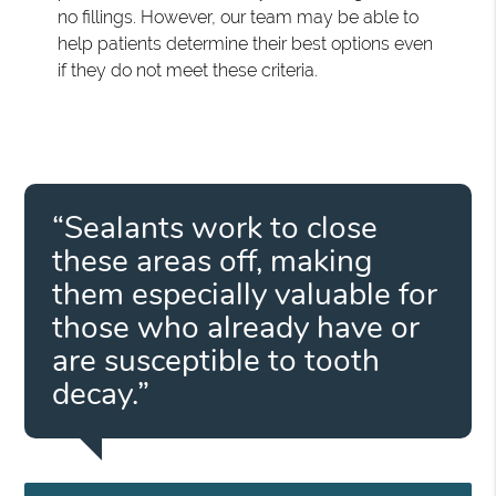
no fillings. However, our team may be able to
help patients determine their best options even
if they do not meet these criteria.
“Sealants work to close
these areas off, making
them especially valuable for
those who already have or
are susceptible to tooth
decay.”