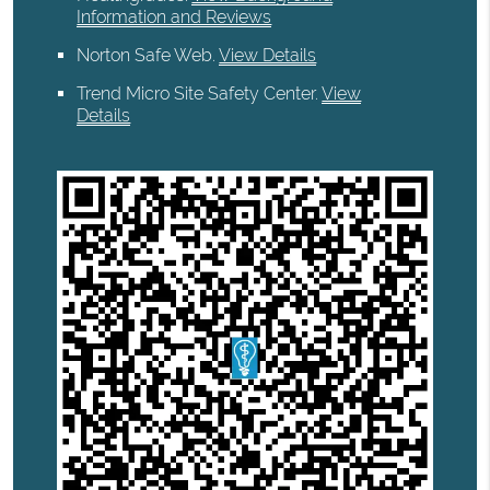
Information and Reviews
Norton Safe Web
.
View Details
Trend Micro Site Safety Center
.
View
Details