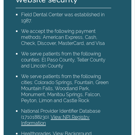
Field Dental Center was established in
1987.
We accept the following payment
methods: American Express, Cash,
Check, Discover, MasterCard, and Visa
We serve patients from the following
counties: El Paso County, Teller County
and Lincoln County
We serve patients from the following
cities: Colorado Springs, Fountain, Green
Mountain Falls, Woodland Park,
Monument, Manitou Springs, Falcon,
Peyton, Limon and Castle Rock
National Provider Identifier Database
(1710188230).
View NPI Registry
Information
Healthgrades
.
View Background