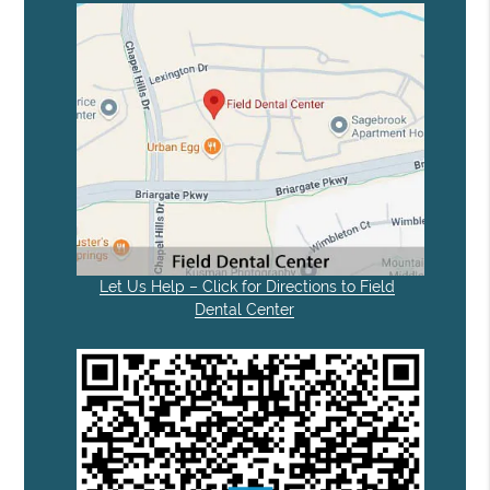
Let Us Help – Click for Directions to Field
Dental Center