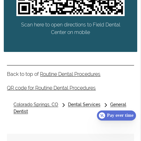
Scan here to open directions to Field Dental
Center on mobile
Back to top of
Routine Dental Procedures
QR code for Routine Dental Procedures
Colorado Springs, CO
Dental Services
General
Dentist
Pay over time