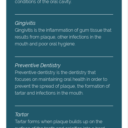
conditions of the oral cavity.
Gingivitis
Gingivitis is the inflammation of gum tissue that
results from plaque, other infections in the
mouth and poor oral hygiene.
Preventive Dentistry
Preventive dentistry is the dentistry that
focuses on maintaining oral health in order to
prevent the spread of plaque, the formation of
tartar and infections in the mouth.
Tartar
Tartar forms when plaque builds up on the