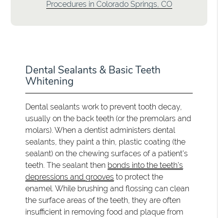
Procedures in Colorado Springs, CO
Dental Sealants & Basic Teeth
Whitening
Dental sealants work to prevent tooth decay,
usually on the back teeth (or the premolars and
molars). When a dentist administers dental
sealants, they paint a thin, plastic coating (the
sealant) on the chewing surfaces of a patient's
teeth. The sealant then
bonds into the teeth's
depressions and grooves
to protect the
enamel. While brushing and flossing can clean
the surface areas of the teeth, they are often
insufficient in removing food and plaque from