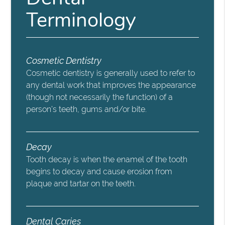
Terminology
Cosmetic Dentistry
Cosmetic dentistry is generally used to refer to
any dental work that improves the appearance
(though not necessarily the function) of a
person’s teeth, gums and/or bite.
Decay
Tooth decay is when the enamel of the tooth
begins to decay and cause erosion from
plaque and tartar on the teeth.
Dental Caries