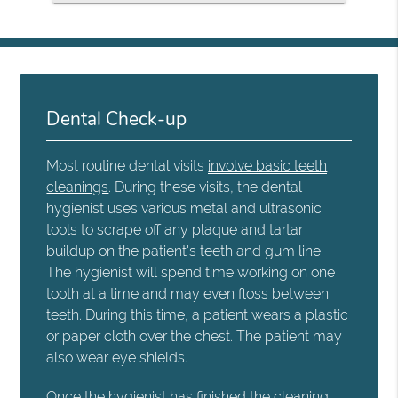
Dental Check-up
Most routine dental visits
involve basic teeth
cleanings
. During these visits, the dental
hygienist uses various metal and ultrasonic
tools to scrape off any plaque and tartar
buildup on the patient's teeth and gum line.
The hygienist will spend time working on one
tooth at a time and may even floss between
teeth. During this time, a patient wears a plastic
or paper cloth over the chest. The patient may
also wear eye shields.
Once the hygienist has finished the cleaning,