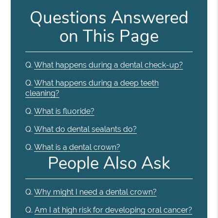
Questions Answered
on This Page
Q.
What happens during a dental check-up?
Q.
What happens during a deep teeth
cleaning?
Q.
What is fluoride?
Q.
What do dental sealants do?
Q.
What is a dental crown?
People Also Ask
Q.
Why might I need a dental crown?
Q.
Am I at high risk for developing oral cancer?