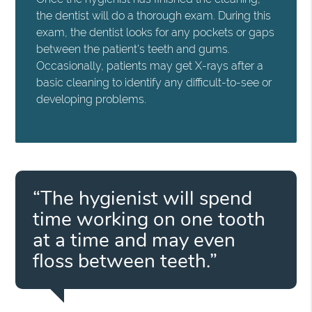
the dentist will do a thorough exam. During this
exam, the dentist looks for any pockets or gaps
between the patient's teeth and gums.
Occasionally, patients may get X-rays after a
basic cleaning to identify any difficult-to-see or
developing problems.
“The hygienist will spend
time working on one tooth
at a time and may even
floss between teeth.”