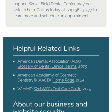
happen. We at Field Dental Center may be
able to help. Call us today at
719-362-5777
to
learn more and schedule an appointment.
Helpful Related Links
American Dental Association (ADA)
.
Glossary of Dental Clinical Terms
.
2025
American Academy of Cosmetic
Dentistry® (AACD)
.
Home Page
.
2025
WebMD
.
WebMD’s Oral Care Guide
.
2025
About our business and
website security