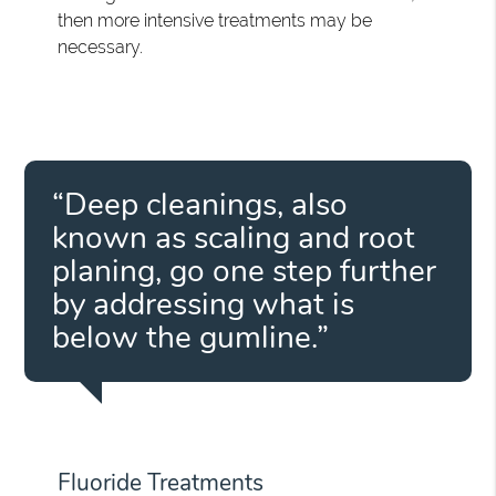
then more intensive treatments may be
necessary.
“Deep cleanings, also
known as scaling and root
planing, go one step further
by addressing what is
below the gumline.”
Fluoride Treatments