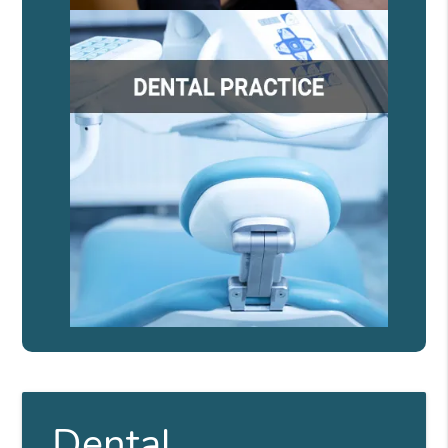
Dental