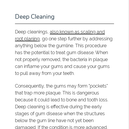
Deep Cleaning
Deep cleanings,
also known as scaling and
root planing
, go one step further by addressing
anything below the gumline. This procedure
has the potential to treat gum disease. When
not properly removed, the bacteria in plaque
can inflame your gums and cause your gums
to pull away from your teeth.
Consequently, the gums may form "pockets"
that trap more plaque. This is dangerous
because it could lead to bone and tooth loss.
Deep cleaning is effective during the early
stages of gum disease when the structures
below the gum line have not yet been
damaged. If the condition is more advanced,