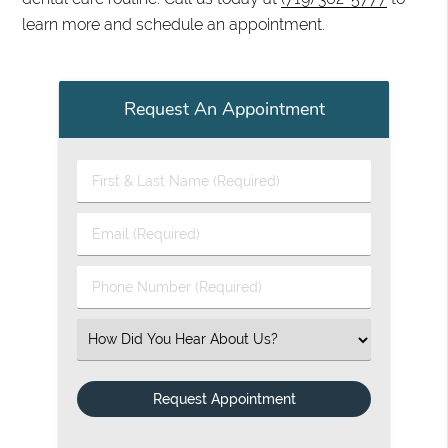
learn more and schedule an appointment.
Request An Appointment
First & Last Name (Required)
Email (Required)
Phone Number (Required)
Select an Option