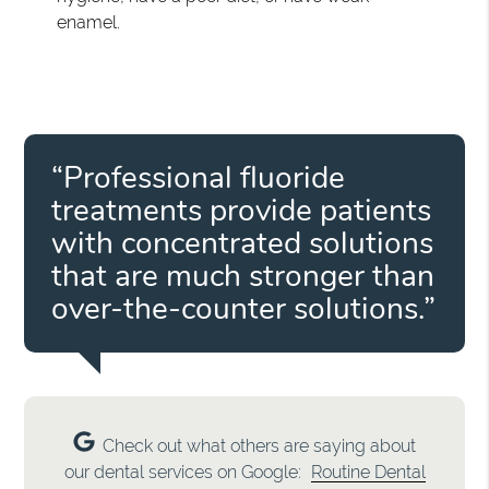
enamel.
“Professional fluoride
treatments provide patients
with concentrated solutions
that are much stronger than
over-the-counter solutions.”
Check out what others are saying about
our dental services on Google:
Routine Dental