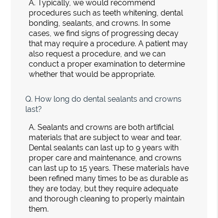
A.
Typically, we would recommend
procedures such as teeth whitening, dental
bonding, sealants, and crowns. In some
cases, we find signs of progressing decay
that may require a procedure. A patient may
also request a procedure, and we can
conduct a proper examination to determine
whether that would be appropriate.
Q.
How long do dental sealants and crowns
last?
A.
Sealants and crowns are both artificial
materials that are subject to wear and tear.
Dental sealants can last up to 9 years with
proper care and maintenance, and crowns
can last up to 15 years. These materials have
been refined many times to be as durable as
they are today, but they require adequate
and thorough cleaning to properly maintain
them.