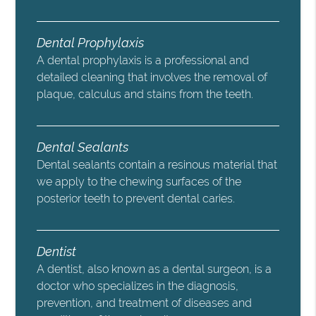
Dental Prophylaxis
A dental prophylaxis is a professional and
detailed cleaning that involves the removal of
plaque, calculus and stains from the teeth.
Dental Sealants
Dental sealants contain a resinous material that
we apply to the chewing surfaces of the
posterior teeth to prevent dental caries.
Dentist
A dentist, also known as a dental surgeon, is a
doctor who specializes in the diagnosis,
prevention, and treatment of diseases and