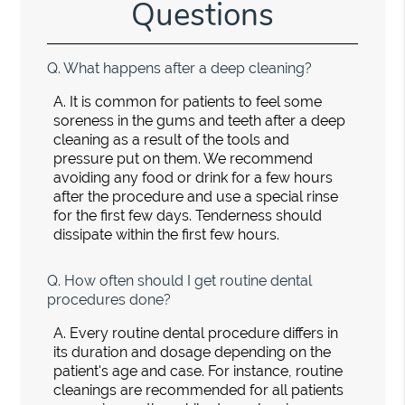
Questions
Q.
What happens after a deep cleaning?
A.
It is common for patients to feel some
soreness in the gums and teeth after a deep
cleaning as a result of the tools and
pressure put on them. We recommend
avoiding any food or drink for a few hours
after the procedure and use a special rinse
for the first few days. Tenderness should
dissipate within the first few hours.
Q.
How often should I get routine dental
procedures done?
A.
Every routine dental procedure differs in
its duration and dosage depending on the
patient's age and case. For instance, routine
cleanings are recommended for all patients