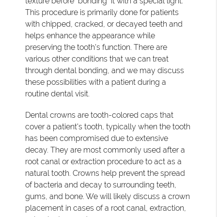
texture before "bonding" it with a special light.
This procedure is primarily done for patients
with chipped, cracked, or decayed teeth and
helps enhance the appearance while
preserving the tooth's function. There are
various other conditions that we can treat
through dental bonding, and we may discuss
these possibilities with a patient during a
routine dental visit.
Dental crowns are tooth-colored caps that
cover a patient's tooth, typically when the tooth
has been compromised due to extensive
decay. They are most commonly used after a
root canal or extraction procedure to act as a
natural tooth. Crowns help prevent the spread
of bacteria and decay to surrounding teeth,
gums, and bone. We will likely discuss a crown
placement in cases of a root canal, extraction,