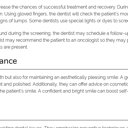
crease the chances of successful treatment and recovery. During
n. Using gloved fingers, the dentist will check the patient's mo
ns of lumps. Some dentists use special lights or dyes to scree
found during the screening, the dentist may schedule a follo
entist may recommend the patient to an oncologist so they may
s are present.
rance
alth but also for maintaining an aesthetically pleasing smile. A
t and polished. Additionally, they can offer advice on cosmet
he patient's smile. A confident and bright smile can boost sel