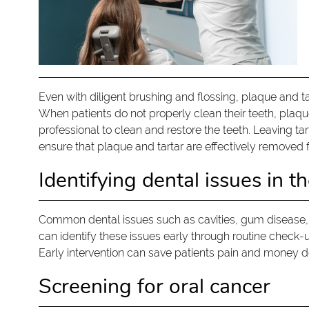
Even with diligent brushing and flossing, plaque and ta
When patients do not properly clean their teeth, plaqu
professional to clean and restore the teeth. Leaving ta
ensure that plaque and tartar are effectively removed f
Identifying dental issues in th
Common dental issues such as cavities, gum disease,
can identify these issues early through routine check
Early intervention can save patients pain and money 
Screening for oral cancer