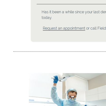
Has it been a while since your last de
today.
Request an appointment
or call Fiel