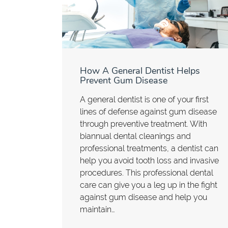
How A General Dentist Helps
Prevent Gum Disease
A general dentist is one of your first
lines of defense against gum disease
through preventive treatment. With
biannual dental cleanings and
professional treatments, a dentist can
help you avoid tooth loss and invasive
procedures. This professional dental
care can give you a leg up in the fight
against gum disease and help you
maintain…