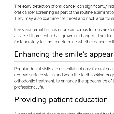
The early detection of oral cancer can significantly in
oral cancer screening as part of the routine examinatio
They may also examine the throat and neck area for sig
If any abnormal tissues or precancerous lesions are 
area is still present or has grown or changed. The d
for laboratory testing to determine whether cancer cell
Enhancing the smile’s appea
Regular dental visits are essential not only for oral he
remove surface stains and keep the teeth looking brigh
orthodontic treatment, to enhance the appearance of t
professional life.
Providing patient education