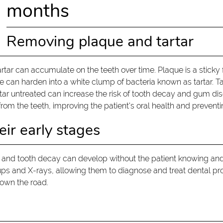
months
Removing plaque and tartar
rtar can accumulate on the teeth over time. Plaque is a sticky f
e can harden into a white clump of bacteria known as tartar. T
rtar untreated can increase the risk of tooth decay and gum dise
rom the teeth, improving the patient's oral health and preventi
eir early stages
 and tooth decay can develop without the patient knowing a
-ups and X-rays, allowing them to diagnose and treat dental pr
down the road.