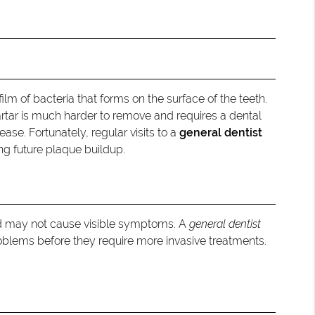
ilm of bacteria that forms on the surface of the teeth.
artar is much harder to remove and requires a dental
ase. Fortunately, regular visits to a
general dentist
ng future plaque buildup.
nd may not cause visible symptoms. A
general dentist
oblems before they require more invasive treatments.