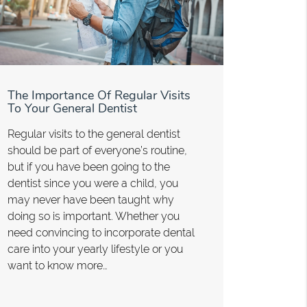
The Importance Of Regular Visits
To Your General Dentist
Regular visits to the general dentist
should be part of everyone’s routine,
but if you have been going to the
dentist since you were a child, you
may never have been taught why
doing so is important. Whether you
need convincing to incorporate dental
care into your yearly lifestyle or you
want to know more…