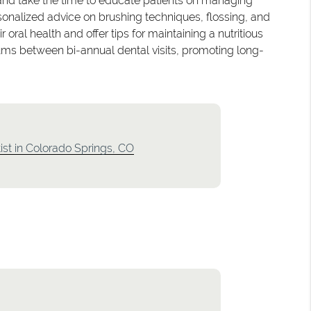
and take the time to educate patients on managing
onalized advice on brushing techniques, flossing, and
oral health and offer tips for maintaining a nutritious
 gums between bi-annual dental visits, promoting long-
ist in Colorado Springs, CO