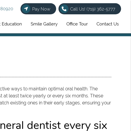
O 80920
Pay Now
Call Us!
(719) 362-5777
t Education
Smile Gallery
Office Tour
Contact Us
tive ways to maintain optimal oral health. The
 at least twice yearly or every six months. These
tch existing ones in their early stages, ensuring your
eral dentist every six