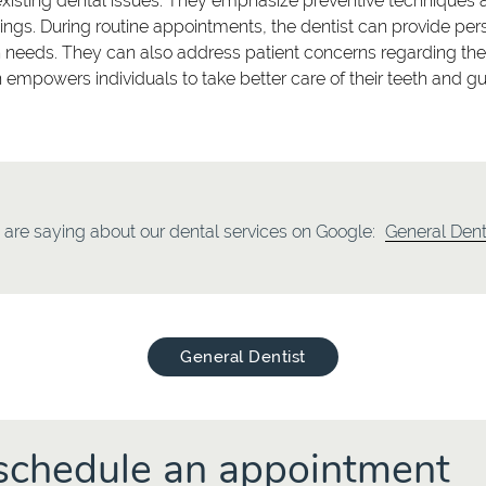
existing dental issues. They emphasize preventive techniques 
s. During routine appointments, the dentist can provide pers
h needs. They can also address patient concerns regarding their 
ion empowers individuals to take better care of their teeth and
are saying about our dental services on Google:
General Dent
General Dentist
o schedule an appointment