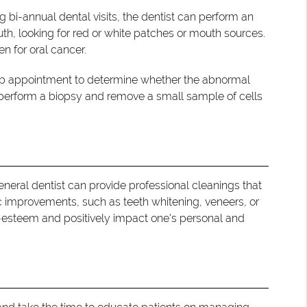
 bi-annual dental visits, the dentist can perform an
uth, looking for red or white patches or mouth sources.
n for oral cancer.
w-up appointment to determine whether the abnormal
 perform a biopsy and remove a small sample of cells
 general dentist can provide professional cleanings that
ic improvements, such as teeth whitening, veneers, or
f-esteem and positively impact one's personal and