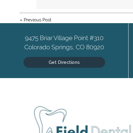
«
Previous Post
9475 Briar Village Point #310
Colorado Springs, CO 80920
Get Directions