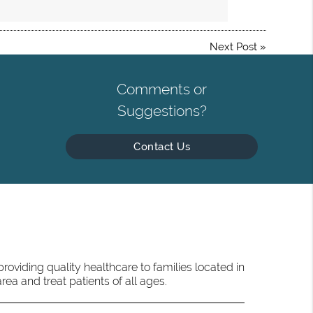
Next Post
»
Comments or
Suggestions?
Contact Us
oviding quality healthcare to families located in
ea and treat patients of all ages.