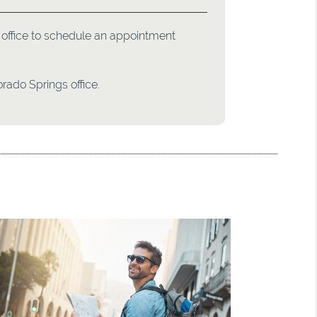
ur office to schedule an appointment
rado Springs office.