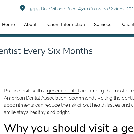
9475 Briar Village Point #310 Colorado Springs, C
Home
About
Patient Information
Services
Patien
ntist Every Six Months
Routine visits with a
general dentist
are among the most effec
American Dental Association recommends visiting the dentist
appointments can reduce the risk of oral health issues and ca
smile stays healthy and bright.
Why you should visit a gen