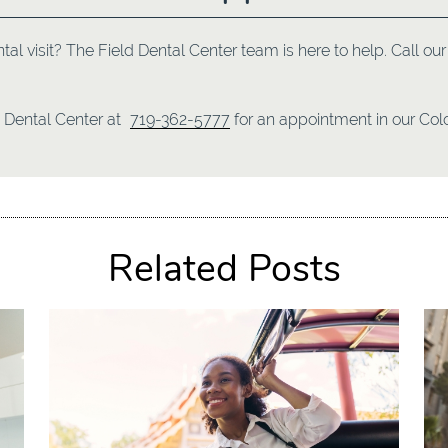
ntal visit? The Field Dental Center team is here to help. Call o
d Dental Center at
719-362-5777
for an appointment in our Colo
Related Posts