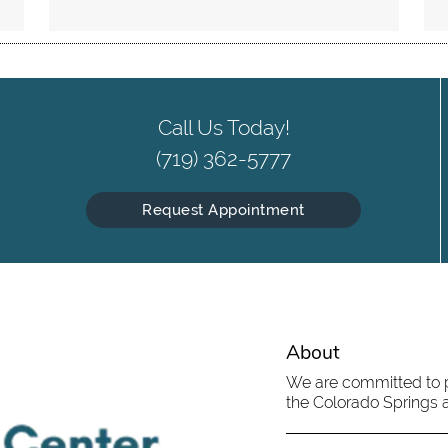
Call Us Today!
(719) 362-5777
Request Appointment
About
We are committed to pr
the Colorado Springs ar