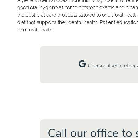
A general dentist does more than diagnose and treat 
good oral hygiene at home between exams and cleaning
the best oral care products tailored to one's oral healt
diet that supports their dental health. Patient educat
term oral health.
Check out what others 
Call our office t