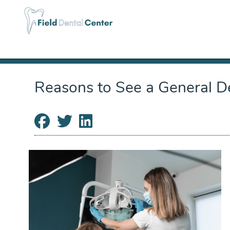
Reasons to See a General De