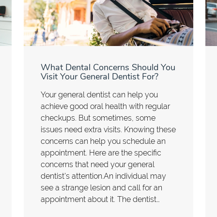
What Dental Concerns Should You
Visit Your General Dentist For?
Your general dentist can help you
achieve good oral health with regular
checkups. But sometimes, some
issues need extra visits. Knowing these
concerns can help you schedule an
appointment. Here are the specific
concerns that need your general
dentist’s attention.An individual may
see a strange lesion and call for an
appointment about it. The dentist…