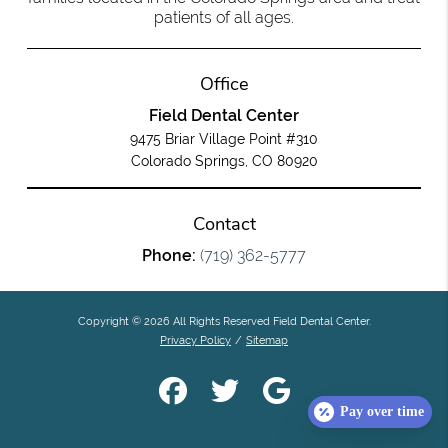
patients of all ages.
Office
Field Dental Center
9475 Briar Village Point #310
Colorado Springs, CO 80920
Contact
Phone:
(719) 362-5777
Copyright © 2026 All Rights Reserved Field Dental Center.
Privacy Policy
/
Sitemap
Pay over time