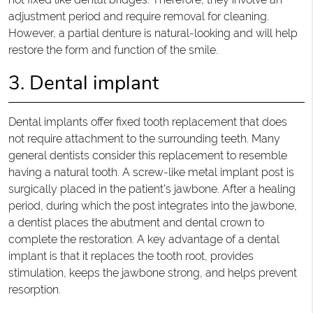
adjustment period and require removal for cleaning.
However, a partial denture is natural-looking and will help
restore the form and function of the smile.
3. Dental implant
Dental implants offer fixed tooth replacement that does
not require attachment to the surrounding teeth. Many
general dentists consider this replacement to resemble
having a natural tooth. A screw-like metal implant post is
surgically placed in the patient's jawbone. After a healing
period, during which the post integrates into the jawbone,
a dentist places the abutment and dental crown to
complete the restoration. A key advantage of a dental
implant is that it replaces the tooth root, provides
stimulation, keeps the jawbone strong, and helps prevent
resorption.