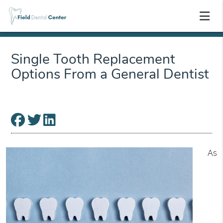
Single Tooth Replacement
Options From a General Dentist
As