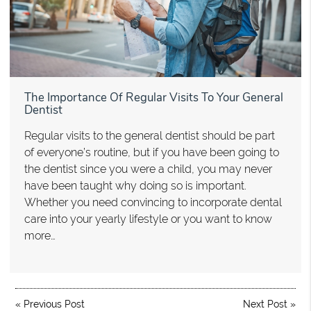
The Importance Of Regular Visits To Your General
Dentist
Regular visits to the general dentist should be part
of everyone’s routine, but if you have been going to
the dentist since you were a child, you may never
have been taught why doing so is important.
Whether you need convincing to incorporate dental
care into your yearly lifestyle or you want to know
more…
«
Previous Post
Next Post
»