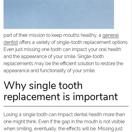
part of their mission to keep mouths healthy, a
general
dentist
offers a variety of single-tooth replacement options.
Even just missing one tooth can impact your oral health
and the appearance of your smile. Single-tooth
replacements may be the efficient solution to restore the
appearance and functionality of your smile.
Why single tooth
replacement is important
Losing a single tooth can impact dental health more than
one might think. Even if the gap in the mouth is not visible
when smiling, eventually, the effects will be. Missing just