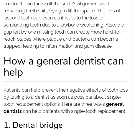
one tooth can throw off the smile's alignment as the
remaining teeth shift, trying to fill the space. The loss of
just one tooth can even contribute to the loss of
surrounding teeth due to a jawbone weakening. Also, the
gap left by one missing tooth can create more hard-to-
reach places where plaque and bacteria can become
trapped, leading to inflammation and gum disease.
How a general dentist can
help
Patients can help prevent the negative effects of tooth loss
by talking to a dentist as soon as possible about single-
tooth replacement options. Here are three ways
general
dentists
can help patients with single-tooth replacement.
1. Dental bridge