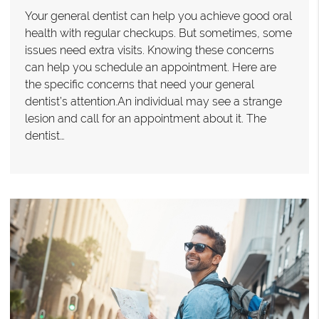
Your general dentist can help you achieve good oral
health with regular checkups. But sometimes, some
issues need extra visits. Knowing these concerns
can help you schedule an appointment. Here are
the specific concerns that need your general
dentist’s attention.An individual may see a strange
lesion and call for an appointment about it. The
dentist…