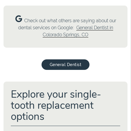
Check out what others are saying about our
dental services on Google:
General Dentist in
Colorado Springs, CO
General Dentist
Explore your single-
tooth replacement
options