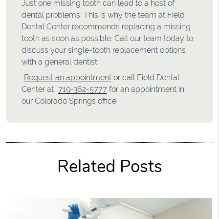
Just one missing tooth can lead to a host of
dental problems. This is why the team at Field
Dental Center recommends replacing a missing
tooth as soon as possible. Call our team today to
discuss your single-tooth replacement options
with a general dentist.
Request an appointment
or call Field Dental
Center at
719-362-5777
for an appointment in
our Colorado Springs office.
Related Posts