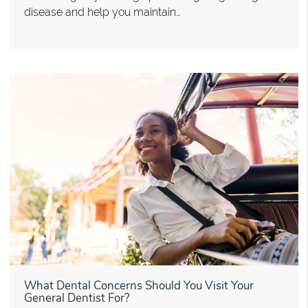
disease and help you maintain…
What Dental Concerns Should You Visit Your
General Dentist For?