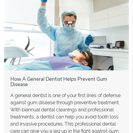
How A General Dentist Helps Prevent Gum
Disease
A general dentist is one of your first lines of defense
against gum disease through preventive treatment.
With biannual dental cleanings and professional
treatments, a dentist can help you avoid tooth loss
and invasive procedures. This professional dental
care can give you a leg up in the fight against gum