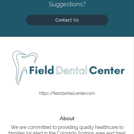
Suggestions?
Contact Us
https://fielddentalcenter.com
About
We are committed to providing quality healthcare to
families located in the Colorado Springs area and treat