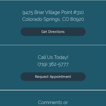
9475 Briar Village Point #310
Colorado Springs, CO 80920
Get Directions
Call Us Today!
(719) 362-5777
Request Appointment
Comments or