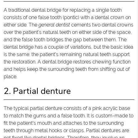
A traditional dental bridge for replacing a single tooth
consists of one false tooth (pontic) with a dental crown on
either side. The
general dentist
cements two dental crowns
over the patient's natural teeth on either side of the space,
and the false tooth bridges the gap between them. The
dental bridge has a couple of variations, but the basic idea
is the same: the patient's remaining natural teeth support
the restoration. A dental bridge restores chewing function
and helps keep the surrounding teeth from shifting out of
place.
2. Partial denture
The typical partial denture consists of a pink acrylic base
to match the gums and a false tooth. It is custom-made to
fit the patient's mouth and attaches to the surrounding
teeth through metal hooks or clasps. Partial dentures are
not fixed like dental bridges. Therefore, they involve an