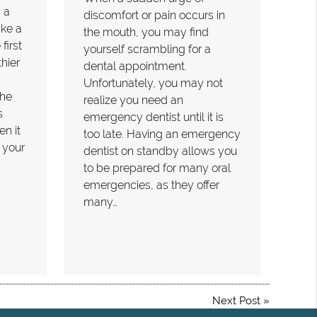
 a
discomfort or pain occurs in
ike a
the mouth, you may find
first
yourself scrambling for a
hier
dental appointment.
Unfortunately, you may not
the
realize you need an
s
emergency dentist until it is
n it
too late. Having an emergency
 your
dentist on standby allows you
to be prepared for many oral
emergencies, as they offer
many…
Next Post
»