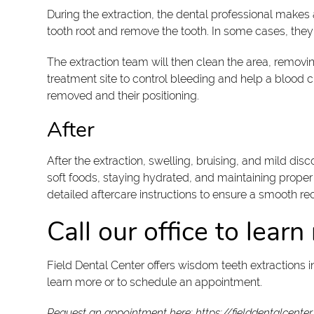
During the extraction, the dental professional makes
tooth root and remove the tooth. In some cases, they w
The extraction team will then clean the area, removin
treatment site to control bleeding and help a blood c
removed and their positioning.
After
After the extraction, swelling, bruising, and mild 
soft foods, staying hydrated, and maintaining proper o
detailed aftercare instructions to ensure a smooth r
Call our office to lear
Field Dental Center offers wisdom teeth extractions 
learn more or to schedule an appointment.
Request an appointment here:
https://fielddentalcente