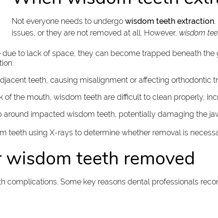
Not everyone needs to undergo
wisdom teeth extraction
.
issues, or they are not removed at all. However,
wisdom teet
ge due to lack of space, they can become trapped beneath the
ion.
jacent teeth, causing misalignment or affecting orthodontic t
ck of the mouth, wisdom teeth are difficult to clean properly, in
op around impacted wisdom teeth, potentially damaging the ja
dom teeth using X-rays to determine whether removal is necess
r wisdom teeth removed
th complications. Some key reasons dental professionals rec