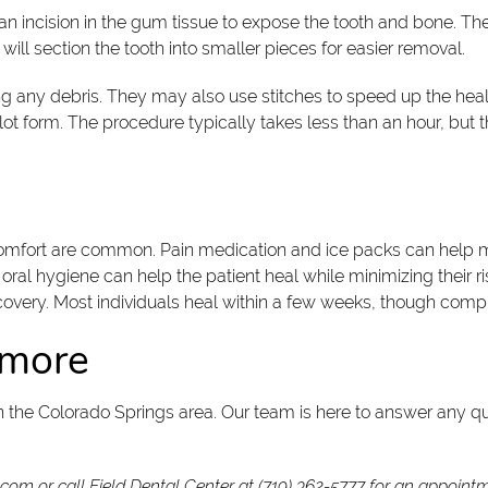
 an incision in the gum tissue to expose the tooth and bone. T
ill section the tooth into smaller pieces for easier removal.
g any debris. They may also use stitches to speed up the heali
lot form. The procedure typically takes less than an hour, but 
discomfort are common. Pain medication and ice packs can help
ral hygiene can help the patient heal while minimizing their ris
ecovery. Most individuals heal within a few weeks, though comp
n more
in the Colorado Springs area. Our team is here to answer any q
r.com
or call Field Dental Center at
(719) 362-5777
for an appointme