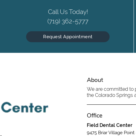
Call Us Today!
(719) 362-5777
Request Appointment
About
We are committed to pr
the Colorado Springs ar
Office
Field Dental Center
9475 Briar Village Point