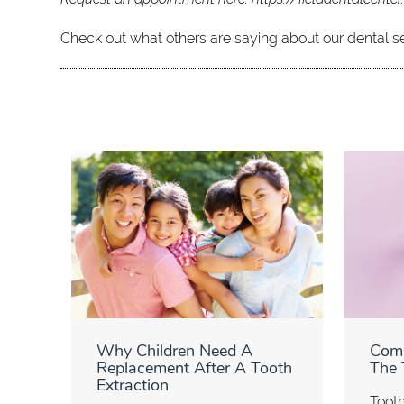
Check out what others are saying about our dental s
Why Children Need A
Com
Replacement After A Tooth
The 
Extraction
Tooth