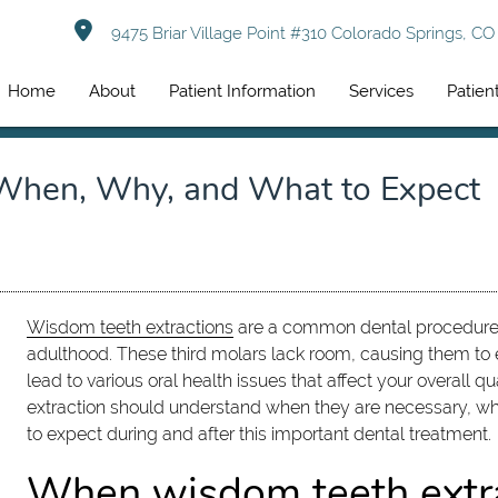
9475 Briar Village Point #310 Colorado Springs, C
Home
About
Patient Information
Services
Patien
 When, Why, and What to Expect
Wisdom teeth extractions
are a common dental procedure ma
adulthood. These third molars lack room, causing them t
lead to various oral health issues that affect your overall qu
extraction should understand when they are necessary, 
to expect during and after this important dental treatment.
When wisdom teeth extra