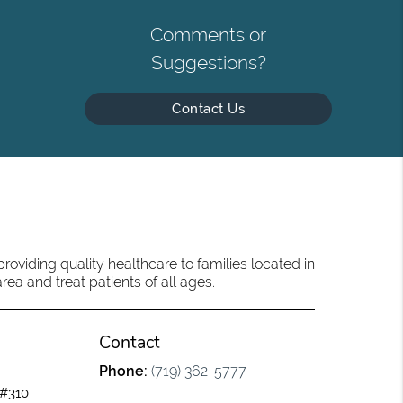
Comments or
Suggestions?
Contact Us
oviding quality healthcare to families located in
ea and treat patients of all ages.
Contact
Phone:
(719) 362-5777
 #310