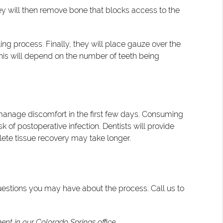
hey will then remove bone that blocks access to the
ng process. Finally, they will place gauze over the
this will depend on the number of teeth being
 manage discomfort in the first few days. Consuming
k of postoperative infection. Dentists will provide
lete tissue recovery may take longer.
uestions you may have about the process. Call us to
nt in our Colorado Springs office.