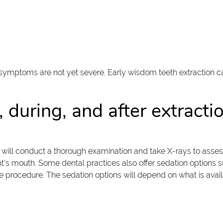
mptoms are not yet severe. Early wisdom teeth extraction can 
 during, and after extracti
 will conduct a thorough examination and take X-rays to assess 
t's mouth. Some dental practices also offer sedation options su
procedure. The sedation options will depend on what is availa