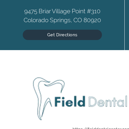
9475 Briar Village Point #310
Colorado Springs, CO 80920
Get Directions