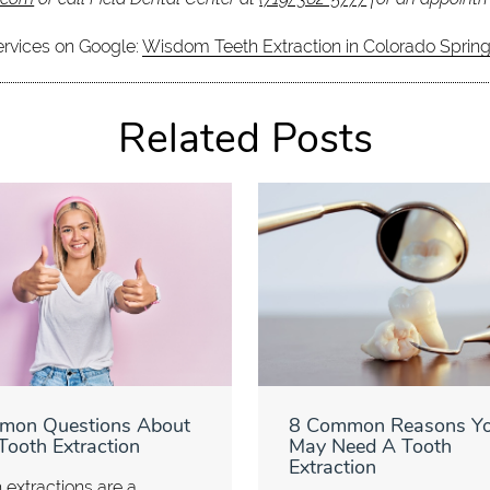
ervices on Google:
Wisdom Teeth Extraction in Colorado Sprin
Related Posts
mon Questions About
8 Common Reasons Y
Tooth Extraction
May Need A Tooth
Extraction
 extractions are a