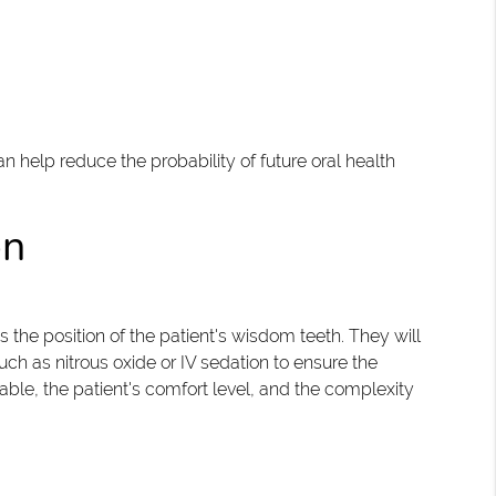
help reduce the probability of future oral health
on
the position of the patient's wisdom teeth. They will
ch as nitrous oxide or IV sedation to ensure the
ble, the patient's comfort level, and the complexity