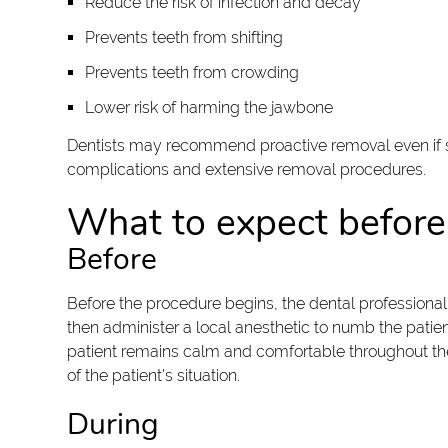
Reduce the risk of infection and decay
Prevents teeth from shifting
Prevents teeth from crowding
Lower risk of harming the jawbone
Dentists may recommend proactive removal even if sy
complications and extensive removal procedures.
What to expect before,
Before
Before the procedure begins, the dental professional
then administer a local anesthetic to numb the patien
patient remains calm and comfortable throughout the 
of the patient's situation.
During