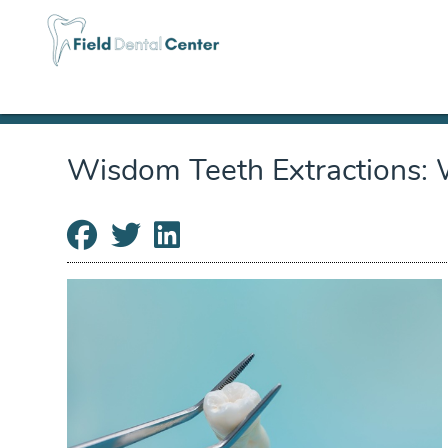
Wisdom Teeth Extractions: