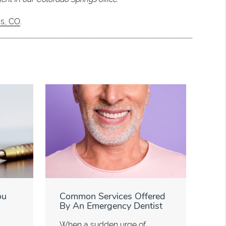
gs, CO
.
ou
Common Services Offered
By An Emergency Dentist
When a sudden urge of