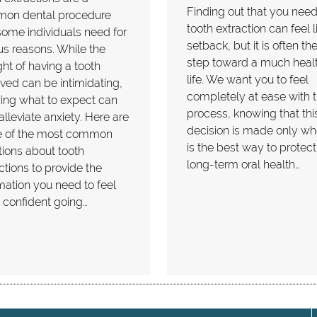
Finding out that you need
on dental procedure
tooth extraction can feel l
some individuals need for
setback, but it is often the 
us reasons. While the
step toward a much healt
ht of having a tooth
life. We want you to feel
ed can be intimidating,
completely at ease with 
ing what to expect can
process, knowing that thi
alleviate anxiety. Here are
decision is made only whe
 of the most common
is the best way to protect
ions about tooth
long-term oral health…
ctions to provide the
mation you need to feel
 confident going…