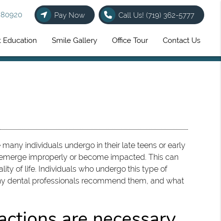
O 80920
Pay Now
Call Us!
(719) 362-5777
t Education
Smile Gallery
Office Tour
Contact Us
ny individuals undergo in their late teens or early
o emerge improperly or become impacted. This can
ality of life. Individuals who undergo this type of
why dental professionals recommend them, and what
ctions are necessary