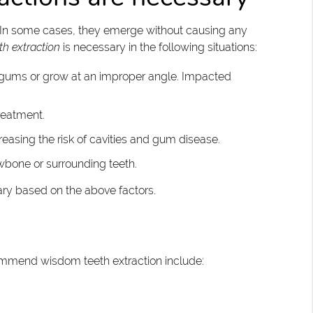
 In some cases, they emerge without causing any
h extraction
is necessary in the following situations:
 gums or grow at an improper angle. Impacted
reatment.
creasing the risk of cavities and gum disease.
wbone or surrounding teeth.
ary based on the above factors.
ommend wisdom teeth extraction include: