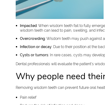
Impacted
: When wisdom teeth fail to fully emer
wisdom teeth can lead to pain, swelling, and infect
Overcrowding
: Wisdom teeth may push against ad
Infection or decay
: Due to their position at the ba
Cysts or tumors
: In rare cases, cysts may devel
Dental professionals will evaluate the patient's wis
Why people need thei
Removing wisdom teeth can prevent future oral heal
Pain relief