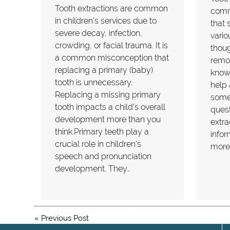
Tooth extractions are common
comm
in children's services due to
that 
severe decay, infection,
vario
crowding, or facial trauma. It is
thoug
a common misconception that
remov
replacing a primary (baby)
know
tooth is unnecessary.
help 
Replacing a missing primary
some
tooth impacts a child's overall
quest
development more than you
extra
think.Primary teeth play a
infor
crucial role in children's
more
speech and pronunciation
development. They…
«
Previous Post